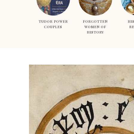
TUDOR POWER
FORGOTTEN
HI
COUPLES
WOMEN OF
RE
HISTORY