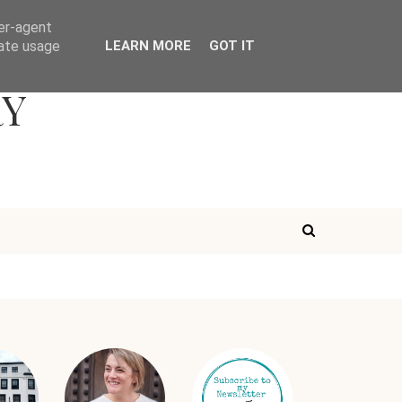
ser-agent
rate usage
LEARN MORE
GOT IT
RY