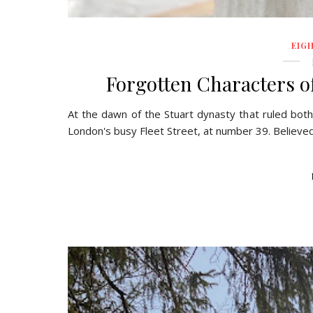
EIG
Forgotten Characters of
At the dawn of the Stuart dynasty that ruled both
London's busy Fleet Street, at number 39. Believed t