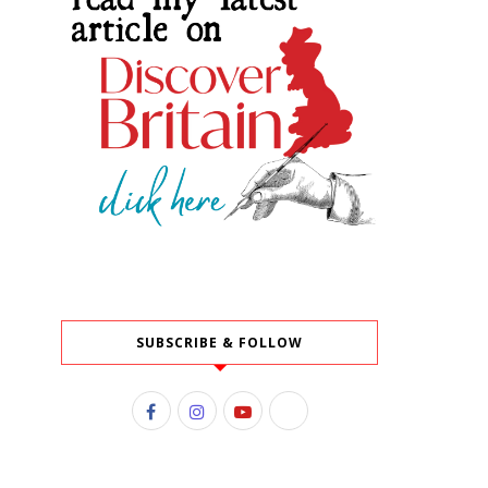
SUBSCRIBE & FOLLOW