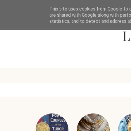
This site uses cookies from Google to de
are shared with Google along with perfo
statistics, and to detect and address a
L