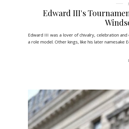
Edward III's Tournamen
Windso
Edward III was a lover of chivalry, celebration and
a role model. Other kings, like his later namesake E