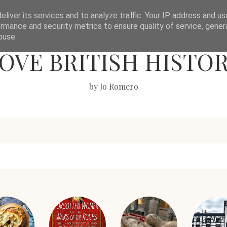
liver its services and to analyze traffic. Your IP address and u
rmance and security metrics to ensure quality of service, gene
buse.
OVE BRITISH HISTO
by Jo Romero