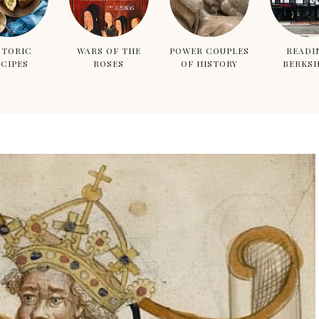
STORIC
WARS OF THE
POWER COUPLES
READI
CIPES
ROSES
OF HISTORY
BERKSH