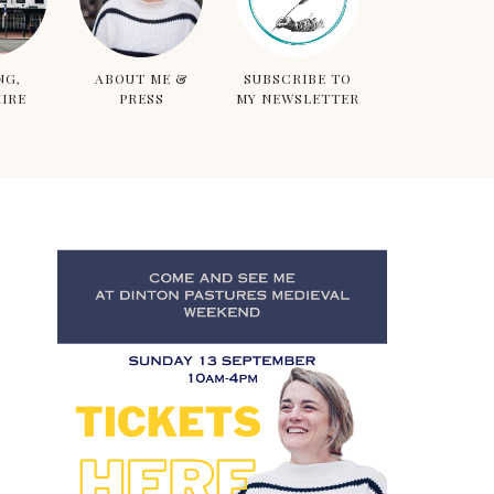
NG,
ABOUT ME &
SUBSCRIBE TO
IRE
PRESS
MY NEWSLETTER