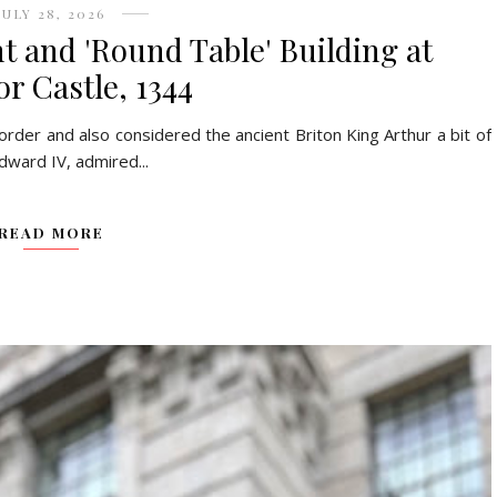
JULY 28, 2026
t and 'Round Table' Building at
r Castle, 1344
 order and also considered the ancient Briton King Arthur a bit of
dward IV, admired...
READ MORE