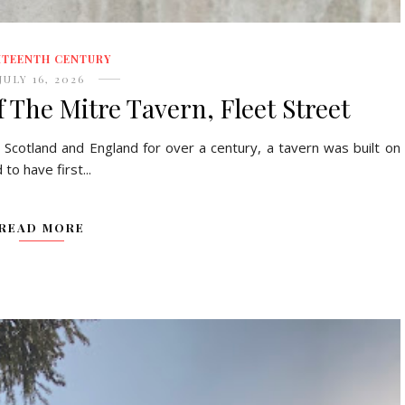
HTEENTH CENTURY
JULY 16, 2026
 The Mitre Tavern, Fleet Street
 Scotland and England for over a century, a tavern was built on
o have first...
READ MORE