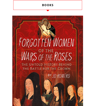
BOOKS