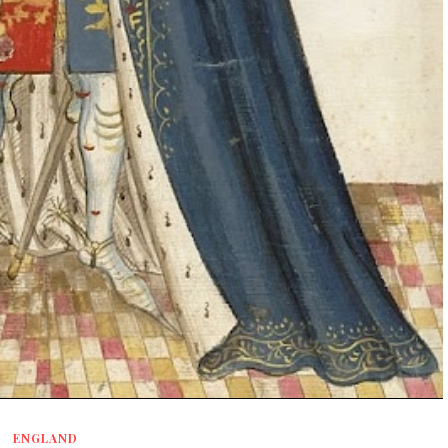
ENGLAND