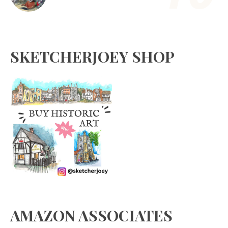
SKETCHERJOEY SHOP
AMAZON ASSOCIATES