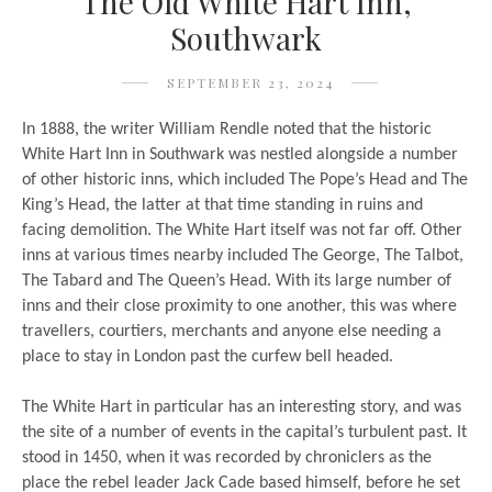
The Old White Hart Inn,
Southwark
SEPTEMBER 23, 2024
In 1888, the writer William Rendle noted that the historic
White Hart Inn in Southwark was nestled alongside a number
of other historic inns, which included The Pope’s Head and The
King’s Head, the latter at that time standing in ruins and
facing demolition. The White Hart itself was not far off. Other
inns at various times nearby included The George, The Talbot,
The Tabard and The Queen’s Head. With its large number of
inns and their close proximity to one another, this was where
travellers, courtiers, merchants and anyone else needing a
place to stay in London past the curfew bell headed.
The White Hart in particular has an interesting story, and was
the site of a number of events in the capital’s turbulent past. It
stood in 1450, when it was recorded by chroniclers as the
place the rebel leader Jack Cade based himself, before he set