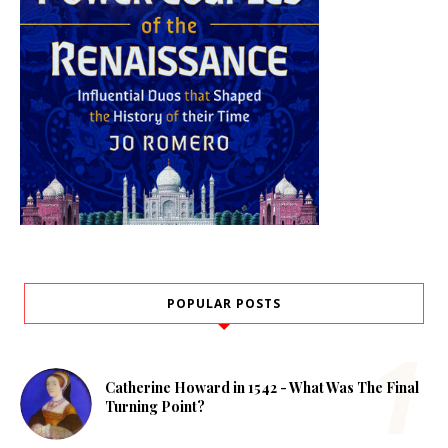
POPULAR POSTS
Catherine Howard in 1542 - What Was The Final
Turning Point?