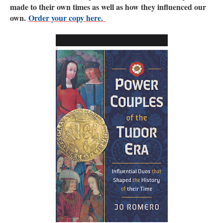
made to their own times as well as how they influenced our
own.
Order your copy here.