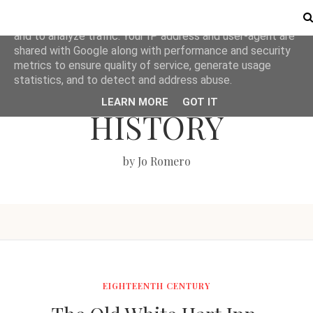
This site uses cookies from Google to deliver its services
and to analyze traffic. Your IP address and user-agent are
shared with Google along with performance and security
metrics to ensure quality of service, generate usage
LOVE BRITISH
statistics, and to detect and address abuse.
LEARN MORE
GOT IT
HISTORY
by Jo Romero
EIGHTEENTH CENTURY