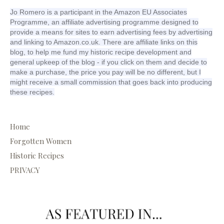
Jo Romero is a participant in the Amazon EU Associates
Programme, an affiliate advertising programme designed to
provide a means for sites to earn advertising fees by advertising
and linking to Amazon.co.uk. There are affiliate links on this
blog, to help me fund my historic recipe development and
general upkeep of the blog - if you click on them and decide to
make a purchase, the price you pay will be no different, but I
might receive a small commission that goes back into producing
these recipes.
Home
Forgotten Women
Historic Recipes
PRIVACY