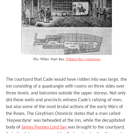
The White Hart Inn,
Wikimedia Commons
The courtyard that Cade would have ridden into was large, the
inn consisting of a quadrangle with rooms on three sides over
three levels, and balconies outside the upper storeys. Not only
did these walls and precincts witness Cade’s rallying of men,
but also some of the most brutal actions of the early Wars of
the Roses. The
Greyfriars Chronicle
states that a man called
‘Haywardyne’ was beheaded at the inn, while the decapitated
body of
James Fiennes Lord Say
was brought to the courtyard.