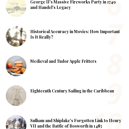
George II's Massive Fireworks Party in 1749
and Handel's Legacy
Historical Accuracy in Movies: How Important
Is It Really?
Medieval and Tudor Apple Fritters
Eighteenth Century Sailing in the Caribbean
Sulham and Shiplake's Forgotten Link to Henry
VII and the Battle of Bosworth in 1485