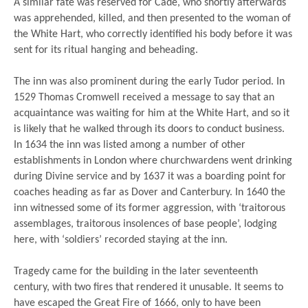
A similar fate was reserved for Cade, who shortly afterwards
was apprehended, killed, and then presented to the woman of
the White Hart, who correctly identified his body before it was
sent for its ritual hanging and beheading.
The inn was also prominent during the early Tudor period. In
1529 Thomas Cromwell received a message to say that an
acquaintance was waiting for him at the White Hart, and so it
is likely that he walked through its doors to conduct business.
In 1634 the inn was listed among a number of other
establishments in London where churchwardens went drinking
during Divine service and by 1637 it was a boarding point for
coaches heading as far as Dover and Canterbury. In 1640 the
inn witnessed some of its former aggression, with ‘traitorous
assemblages, traitorous insolences of base people’, lodging
here, with ‘soldiers’ recorded staying at the inn.
Tragedy came for the building in the later seventeenth
century, with two fires that rendered it unusable. It seems to
have escaped the Great Fire of 1666, only to have been