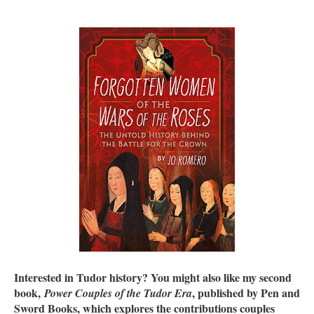
Interested in Tudor history? You might also like my second
book,
, published by Pen and
Power Couples of the Tudor Era
Sword Books, which explores the contributions couples