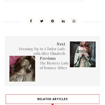
Next
Dressing Up As A Tudor Lady
with After Elizabeth
Previous
The Mystery Lady
of Romsey Abbey
RELATED ARTICLES