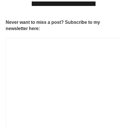
Never want to miss a post? Subscribe to my
newsletter here: