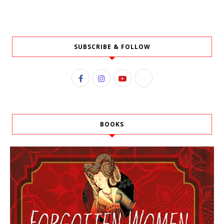
SUBSCRIBE & FOLLOW
BOOKS