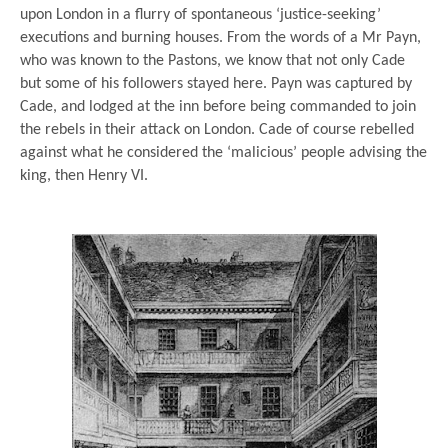
upon London in a flurry of spontaneous ‘justice-seeking’
executions and burning houses. From the words of a Mr Payn,
who was known to the Pastons, we know that not only Cade
but some of his followers stayed here. Payn was captured by
Cade, and lodged at the inn before being commanded to join
the rebels in their attack on London. Cade of course rebelled
against what he considered the ‘malicious’ people advising the
king, then Henry VI.