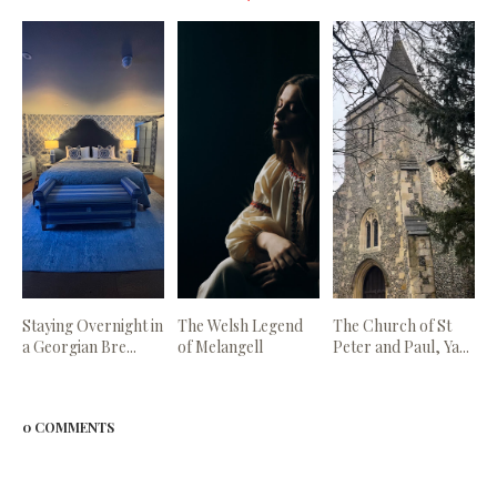
Staying Overnight in
The Welsh Legend
The Church of St
a Georgian Bre...
of Melangell
Peter and Paul, Ya...
0 COMMENTS