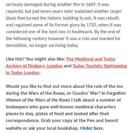
seriously damaged during another fire in 1669. It was
repaired, but just seven years later sustained another larger
blaze that turned the historic building to ash. It was rebuilt,
and regained some of its former glory by 1720, when it was
considered one of the best inns in Southwark. By the end of
the following century however it was a ruin and marked for
demolition, no longer surviving today.
Like this? You might also like:
The Medieval and Tudor
Archers of Finsbury, London
and
Tudor Tourists: Sightseeing
in Tudor London
.
Would you like to find out more about the role of the inn
during the Wars of the Roses, or Cousins' War? In
Forgotten
Women of the Wars of the Roses
I talk about a number of
innkeepers who gave well-known medieval characters
places to stay, plates of food and looked after their
correspondence. Grab your copy at the Pen and Sword
Order here.
website or ask your local bookshop.