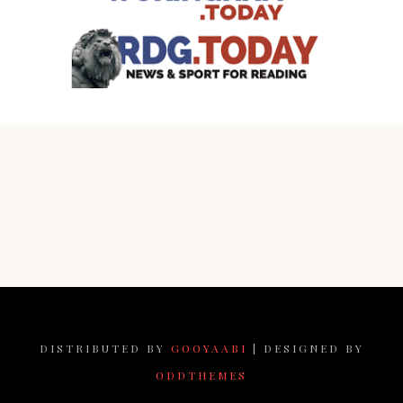
DISTRIBUTED BY
GOOYAABI
| DESIGNED BY
ODDTHEMES