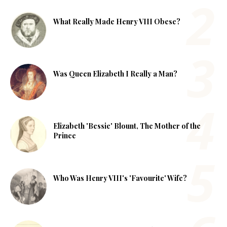
What Really Made Henry VIII Obese?
Was Queen Elizabeth I Really a Man?
Elizabeth 'Bessie' Blount, The Mother of the
Prince
Who Was Henry VIII's 'Favourite' Wife?