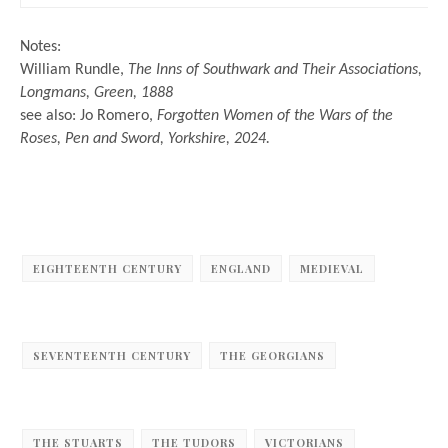
Notes:
William Rundle,
The Inns of Southwark and Their Associations,
Longmans, Green, 1888
see also: Jo Romero,
Forgotten Women of the Wars of the
Roses, Pen and Sword, Yorkshire, 2024.
EIGHTEENTH CENTURY
ENGLAND
MEDIEVAL
SEVENTEENTH CENTURY
THE GEORGIANS
THE STUARTS
THE TUDORS
VICTORIANS