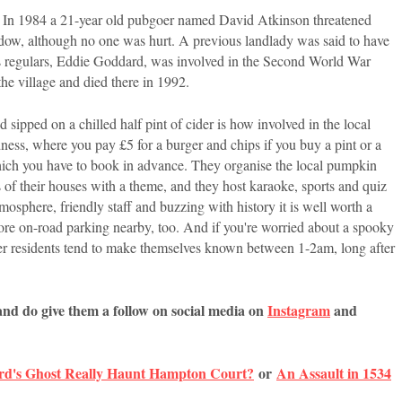
ma. In 1984 a 21-year old pubgoer named David Atkinson threatened
dow, although no one was hurt. A previous landlady was said to have
ts regulars, Eddie Goddard, was involved in the Second World War
 the village and died there in 1992.
sipped on a chilled half pint of cider is how involved in the local
s, where you pay £5 for a burger and chips if you buy a pint or a
hich you have to book in advance. They organise the local pumpkin
 of their houses with a theme, and they host karaoke, sports and quiz
mosphere, friendly staff and buzzing with history it is well worth a
s more on-road parking nearby, too. And if you're worried about a spooky
her residents tend to make themselves known between 1-2am, long after
and do give them a follow on social media on
Instagram
and
rd's Ghost Really Haunt Hampton Court?
or
An Assault in 1534