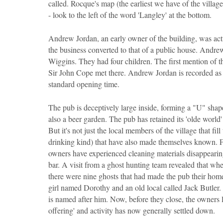
called. Rocque's map (the earliest we have of the villa
- look to the left of the word 'Langley' at the bottom.
Andrew Jordan, an early owner of the building, was act
the business converted to that of a public house. And
Wiggins. They had four children. The first mention of 
Sir John Cope met there. Andrew Jordan is recorded as 
standard opening time.
The pub is deceptively large inside, forming a "U" shape
also a beer garden. The pub has retained its 'olde world'
But it's not just the local members of the village that fil
drinking kind) that have also made themselves known. Fr
owners have experienced cleaning materials disappearing
bar. A visit from a ghost hunting team revealed that w
there were nine ghosts that had made the pub their hom
girl named Dorothy and an old local called Jack Butler. 
is named after him. Now, before they close, the owners lea
offering' and activity has now generally settled down.