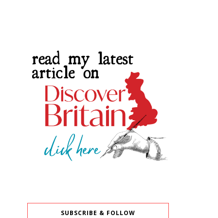
SUBSCRIBE & FOLLOW