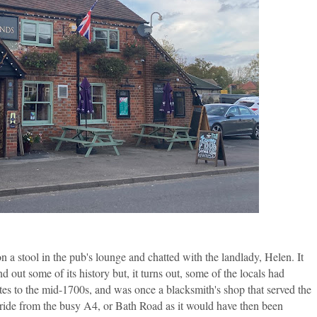
on a stool in the pub's lounge and chatted with the landlady, Helen. It
d out some of its history but, it turns out, some of the locals had
ates to the mid-1700s, and was once a blacksmith's shop that served the
 ride from the busy A4, or Bath Road as it would have then been