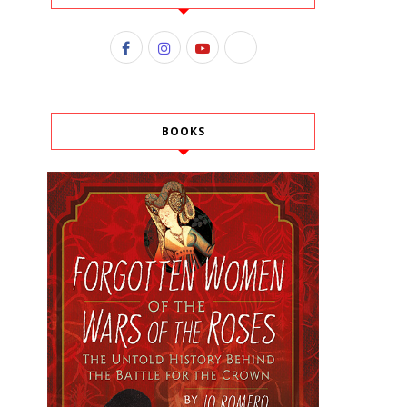
BOOKS