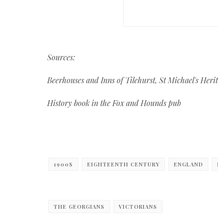
Sources:
Beerhouses and Inns of Tilehurst, St Michael's Her
History book in the Fox and Hounds pub
1900S
EIGHTEENTH CENTURY
ENGLAND
THE GEORGIANS
VICTORIANS