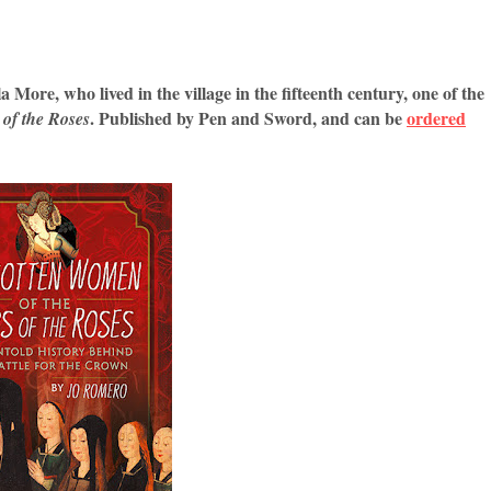
 More, who lived in the village in the fifteenth century, one of the
. Published by Pen and Sword, and can be
ordered
of the Roses