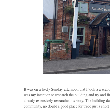
It was on a lively Sunday afternoon that I took a a seat 
was my intention to research the building and try and fin
already extensively researched its story. The building d
community, no doubt a good place for trade just a short