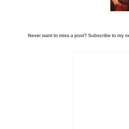
Never want to miss a post? Subscribe to my n