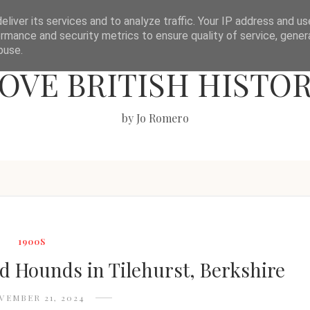
liver its services and to analyze traffic. Your IP address and u
rmance and security metrics to ensure quality of service, gene
buse.
OVE BRITISH HISTO
by Jo Romero
1900S
nd Hounds in Tilehurst, Berkshire
VEMBER 21, 2024