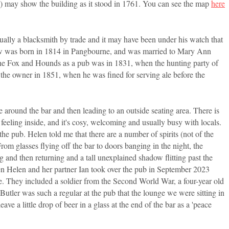
ge) may show the building as it stood in 1761. You can see the map
here
ually a blacksmith by trade and it may have been under his watch that
rew was born in 1814 in Pangbourne, and was married to Mary Ann
the Fox and Hounds as a pub was in 1831, when the hunting party of
the owner in 1851, when he was fined for serving ale before the
 around the bar and then leading to an outside seating area. There is
 feeling inside, and it's cosy, welcoming and usually busy with locals.
l the pub. Helen told me that there are a number of spirits (not of the
om glasses flying off the bar to doors banging in the night, the
 and then returning and a tall unexplained shadow flitting past the
hen Helen and her partner Ian took over the pub in September 2023
e. They included a soldier from the Second World War, a four-year old
Butler was such a regular at the pub that the lounge we were sitting in
ve a little drop of beer in a glass at the end of the bar as a 'peace