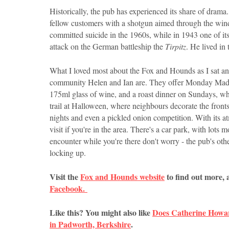
Historically, the pub has experienced its share of dra
fellow customers with a shotgun aimed through the win
committed suicide in the 1960s, while in 1943 one of i
attack on the German battleship the
Tirpitz
. He lived in
What I loved most about the Fox and Hounds as I sat and 
community Helen and Ian are. They offer Monday Madnes
175ml glass of wine, and a roast dinner on Sundays, w
trail at Halloween, where neighbours decorate the fronts
nights and even a pickled onion competition. With its at
visit if you're in the area. There's a car park, with lot
encounter while you're there don't worry - the pub's ot
locking up.
Visit the
Fox and Hounds website
to find out more, 
Facebook.
Like this? You might also like
Does Catherine Howa
in Padworth, Berkshire
.