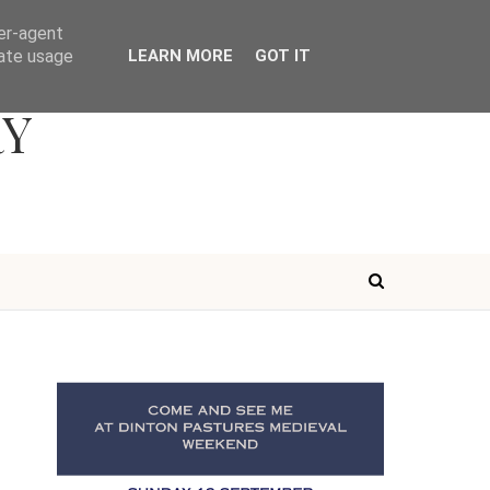
ser-agent
rate usage
LEARN MORE
GOT IT
RY