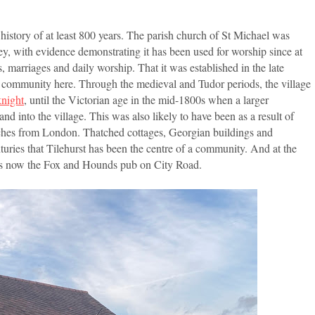
a history of at least 800 years. The parish church of St Michael was
ey, with evidence demonstrating it has been used for worship since at
s, marriages and daily worship. That it was established in the late
ed community here. Through the medieval and Tudor periods, the village
knight
, until the Victorian age in the mid-1800s when a larger
into the village. This was also likely to have been as a result of
aches from London. Thatched cottages, Georgian buildings and
turies that Tilehurst has been the centre of a community. And at the
t is now the Fox and Hounds pub on City Road.