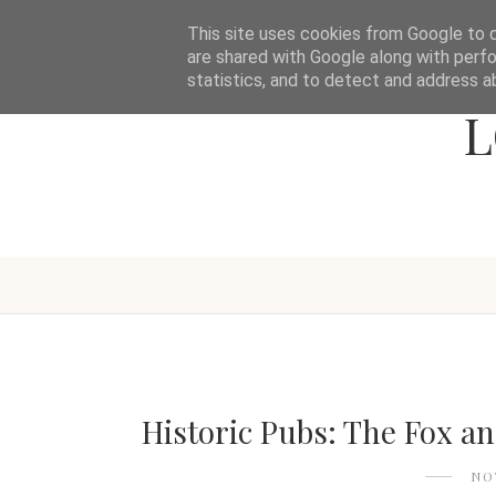
This site uses cookies from Google to de
are shared with Google along with perfo
statistics, and to detect and address a
L
Historic Pubs: The Fox a
NO