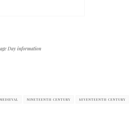
itage Day information
MEDIEVAL
NINETEENTH CENTURY
SEVENTEENTH CENTURY