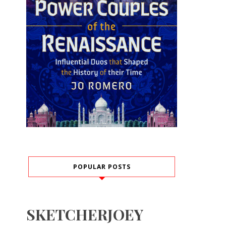
POPULAR POSTS
SKETCHERJOEY