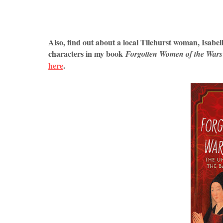
Also, find out about a local Tilehurst woman, Isabella
characters in my book
Forgotten Women of the Wars 
here
.