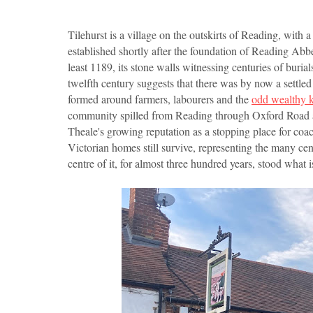
Tilehurst is a village on the outskirts of Reading, with 
established shortly after the foundation of Reading Abb
least 1189, its stone walls witnessing centuries of burial
twelfth century suggests that there was by now a settl
formed around farmers, labourers and the
odd wealthy 
community spilled from Reading through Oxford Road and 
Theale's growing reputation as a stopping place for co
Victorian homes still survive, representing the many cen
centre of it, for almost three hundred years, stood wha