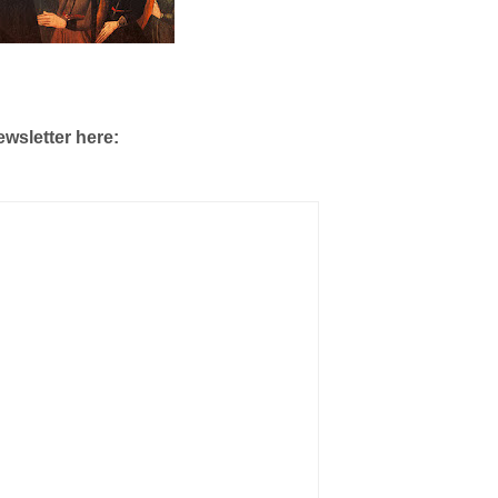
ewsletter here: