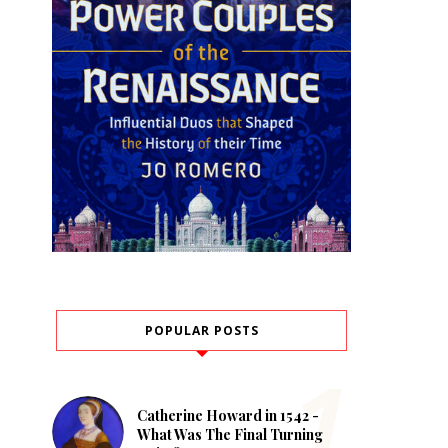
POPULAR POSTS
Catherine Howard in 1542 -
What Was The Final Turning