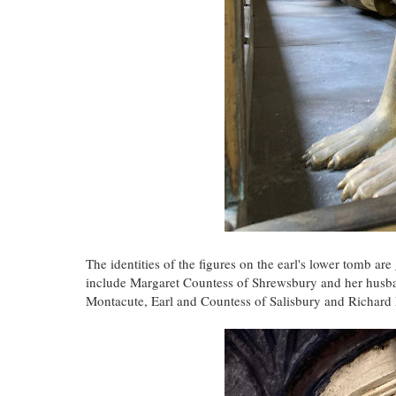
The identities of the figures on the earl's lower tomb ar
include Margaret Countess of Shrewsbury and her husba
Montacute, Earl and Countess of Salisbury and Richar