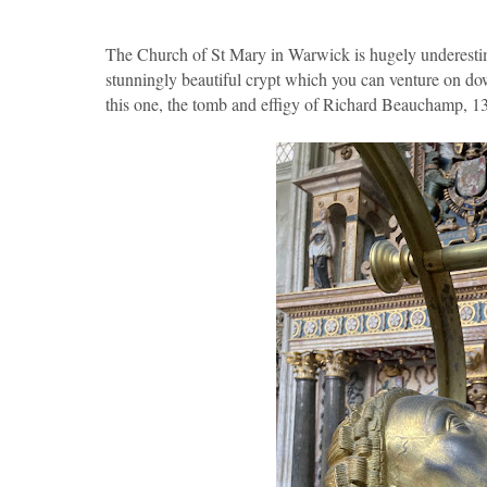
The Church of St Mary in Warwick is hugely underestimate
stunningly beautiful crypt which you can venture on d
this one, the tomb and effigy of Richard Beauchamp, 1