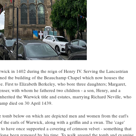
rwick in 1402 during the reign of Henry IV. Serving the Lancastrian
oned the building of the Beauchamp Chapel which now houses the
e. First to Elizabeth Berkeley, who bore three daughters; Margaret,
enser, with whom he fathered two children - a son, Henry, and a
herited the Warwick title and estates, marrying Richard Neville, who
hamp died on 30 April 1439.
ble tomb below on which are depicted men and women from the earl's
l of the earls of Warwick, along with a griffin and a swan. The 'cage'
ed to have once supported a covering of crimson velvet - something that
d long been removed by his time. To walk around the tomb and examine