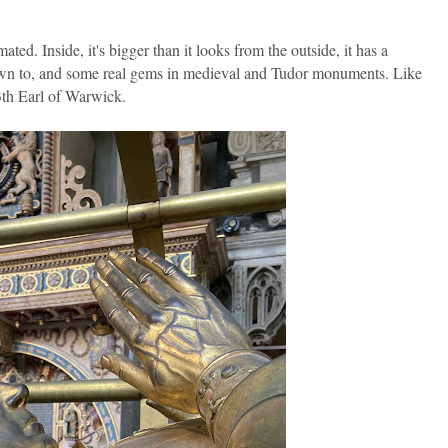
d. Inside, it's bigger than it looks from the outside, it has a
own to, and some real gems in medieval and Tudor monuments. Like
3th Earl of Warwick.