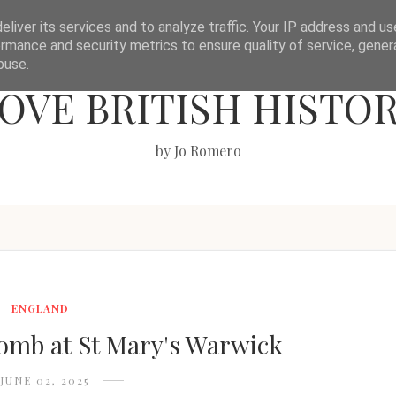
liver its services and to analyze traffic. Your IP address and u
rmance and security metrics to ensure quality of service, gene
buse.
OVE BRITISH HISTO
by Jo Romero
ENGLAND
mb at St Mary's Warwick
JUNE 02, 2025