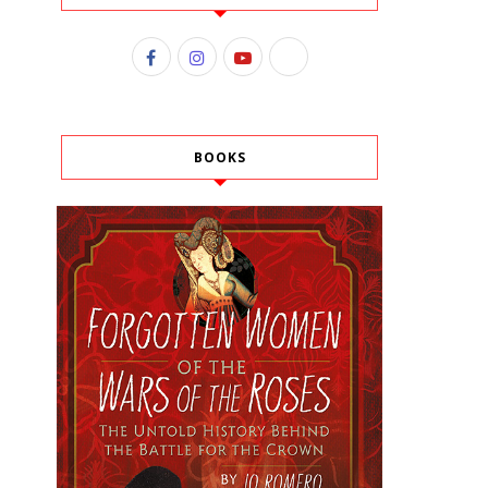
BOOKS