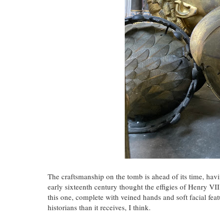
The craftsmanship on the tomb is ahead of its time, hav
early sixteenth century thought the effigies of Henry VI
this one, complete with veined hands and soft facial feat
historians than it receives, I think.