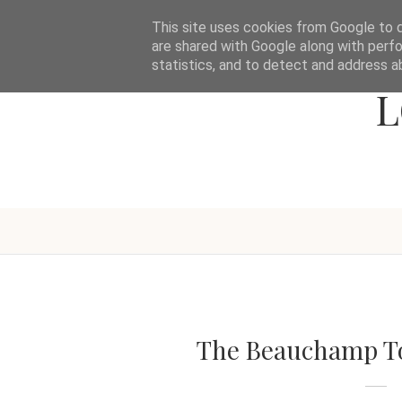
This site uses cookies from Google to de
are shared with Google along with perfo
statistics, and to detect and address a
L
The Beauchamp To