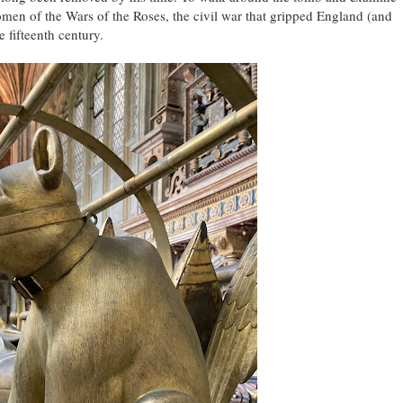
omen of the Wars of the Roses, the civil war that gripped England (and
 fifteenth century.