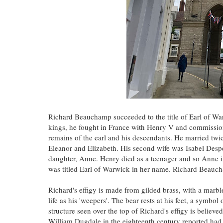
Richard Beauchamp succeeded to the title of Earl of Wa
kings, he fought in France with Henry V and commissi
remains of the earl and his descendants. He married twic
Eleanor and Elizabeth. His second wife was Isabel Desp
daughter, Anne. Henry died as a teenager and so Anne in
was titled Earl of Warwick in her name. Richard Beauc
Richard's effigy is made from gilded brass, with a mar
life as his 'weepers'. The bear rests at his feet, a symbo
structure seen over the top of Richard's effigy is believ
William Dugdale in the eighteenth century reported ha