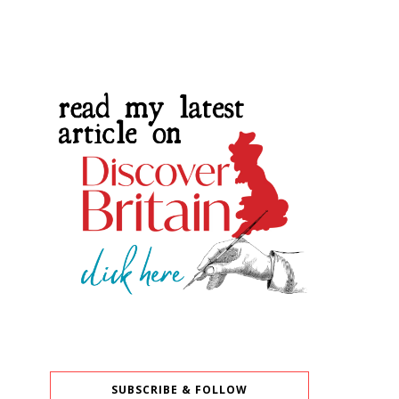
SUBSCRIBE & FOLLOW