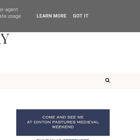
ser-agent
rate usage
LEARN MORE
GOT IT
RY