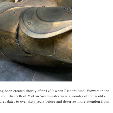
ing been created shortly after 1439 when Richard died. Viewers in the
I and Elizabeth of York in Westminster were a wonder of the world -
ures dates to over sixty years before and deserves more attention from