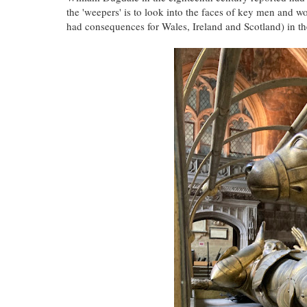
the 'weepers' is to look into the faces of key men and w
had consequences for Wales, Ireland and Scotland) in the