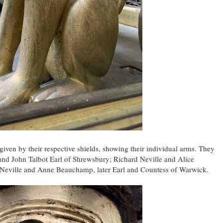
e given by their respective shields, showing their individual arms. They
nd John Talbot Earl of Shrewsbury; Richard Neville and Alice
d Neville and Anne Beauchamp, later Earl and Countess of Warwick.