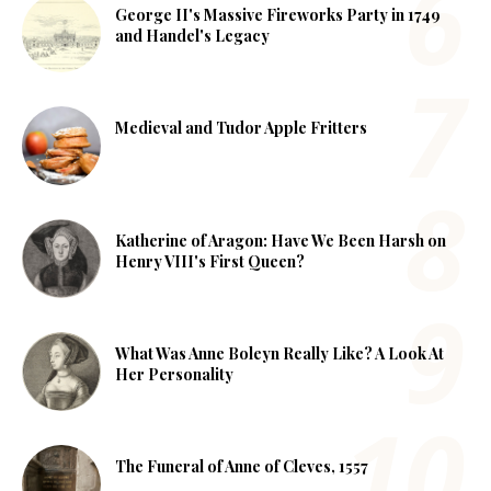
George II's Massive Fireworks Party in 1749
and Handel's Legacy
Medieval and Tudor Apple Fritters
Katherine of Aragon: Have We Been Harsh on
Henry VIII's First Queen?
What Was Anne Boleyn Really Like? A Look At
Her Personality
The Funeral of Anne of Cleves, 1557