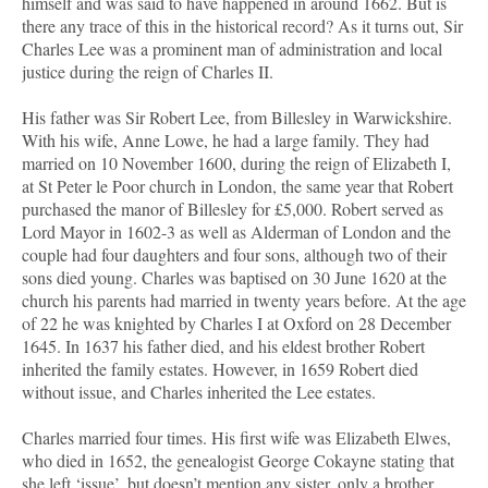
himself and was said to have happened in around 1662. But is
there any trace of this in the historical record? As it turns out, Sir
Charles Lee was a prominent man of administration and local
justice during the reign of Charles II.
His father was Sir Robert Lee, from Billesley in Warwickshire.
With his wife, Anne Lowe, he had a large family. They had
married on 10 November 1600, during the reign of Elizabeth I,
at St Peter le Poor church in London, the same year that Robert
purchased the manor of Billesley for £5,000. Robert served as
Lord Mayor in 1602-3 as well as Alderman of London and the
couple had four daughters and four sons, although two of their
sons died young. Charles was baptised on 30 June 1620 at the
church his parents had married in twenty years before. At the age
of 22 he was knighted by Charles I at Oxford on 28 December
1645. In 1637 his father died, and his eldest brother Robert
inherited the family estates. However, in 1659 Robert died
without issue, and Charles inherited the Lee estates.
Charles married four times. His first wife was Elizabeth Elwes,
who died in 1652, the genealogist George Cokayne stating that
she left ‘issue’, but doesn’t mention any sister, only a brother