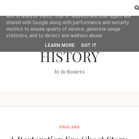
This site uses cookies from Google to deliver its services
and to analyze traffic. Your IP address and user-agent are
shared with Google along with performance and security
metrics to ensure quality of service, generate usage
LOVE BRITISH
statistics, and to detect and address abuse.
LEARN MORE
GOT IT
HISTORY
by Jo Romero
ENGLAND