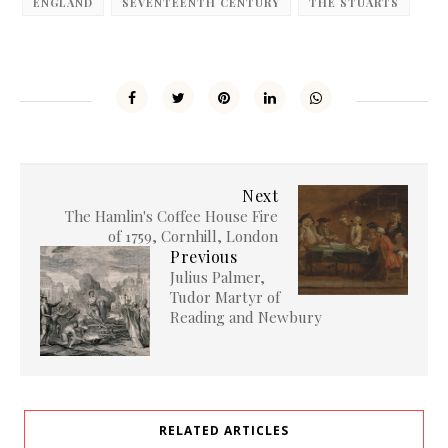
ENGLAND
SEVENTEENTH CENTURY
THE STUARTS
Next
The Hamlin's Coffee House Fire
of 1759, Cornhill, London
Previous
Julius Palmer,
Tudor Martyr of
Reading and Newbury
RELATED ARTICLES