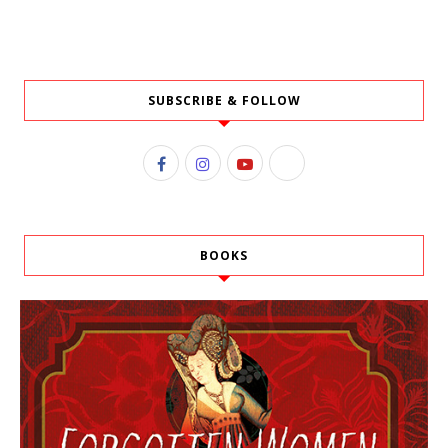
SUBSCRIBE & FOLLOW
BOOKS