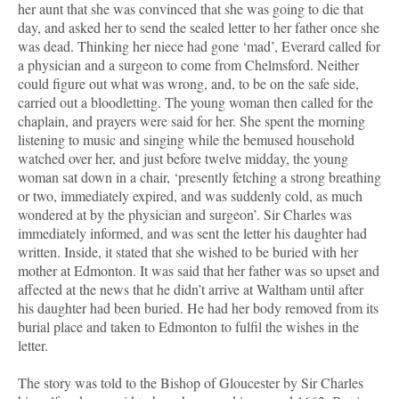
her aunt that she was convinced that she was going to die that
day, and asked her to send the sealed letter to her father once she
was dead. Thinking her niece had gone ‘mad’, Everard called for
a physician and a surgeon to come from Chelmsford. Neither
could figure out what was wrong, and, to be on the safe side,
carried out a bloodletting. The young woman then called for the
chaplain, and prayers were said for her. She spent the morning
listening to music and singing while the bemused household
watched over her, and just before twelve midday, the young
woman sat down in a chair, ‘presently fetching a strong breathing
or two, immediately expired, and was suddenly cold, as much
wondered at by the physician and surgeon’. Sir Charles was
immediately informed, and was sent the letter his daughter had
written. Inside, it stated that she wished to be buried with her
mother at Edmonton. It was said that her father was so upset and
affected at the news that he didn’t arrive at Waltham until after
his daughter had been buried. He had her body removed from its
burial place and taken to Edmonton to fulfil the wishes in the
letter.
The story was told to the Bishop of Gloucester by Sir Charles