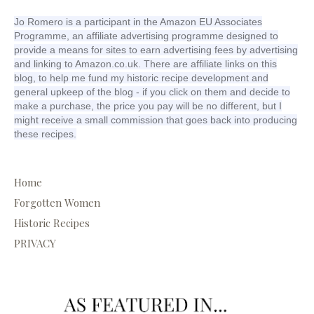
Jo Romero is a participant in the Amazon EU Associates
Programme, an affiliate advertising programme designed to
provide a means for sites to earn advertising fees by advertising
and linking to Amazon.co.uk. There are affiliate links on this
blog, to help me fund my historic recipe development and
general upkeep of the blog - if you click on them and decide to
make a purchase, the price you pay will be no different, but I
might receive a small commission that goes back into producing
these recipes.
Home
Forgotten Women
Historic Recipes
PRIVACY