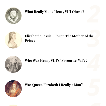
What Really Made Henry VIII Obese?
Elizabeth 'Bessie' Blount, The Mother of the
Prince
Who Was Henry VIII's 'Favourite' Wife?
Was Queen Elizabeth I Really a Man?