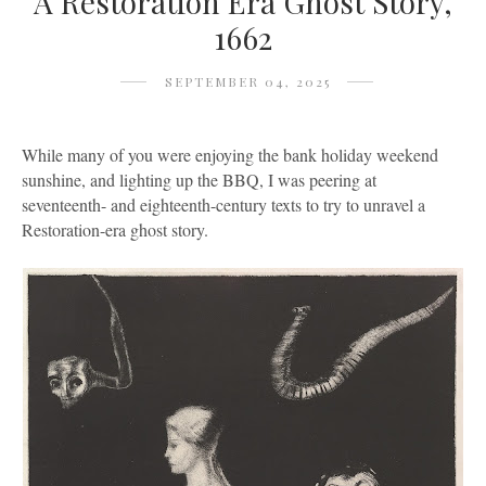
A Restoration Era Ghost Story,
1662
SEPTEMBER 04, 2025
While many of you were enjoying the bank holiday weekend
sunshine, and lighting up the BBQ, I was peering at
seventeenth- and eighteenth-century texts to try to unravel a
Restoration-era ghost story.