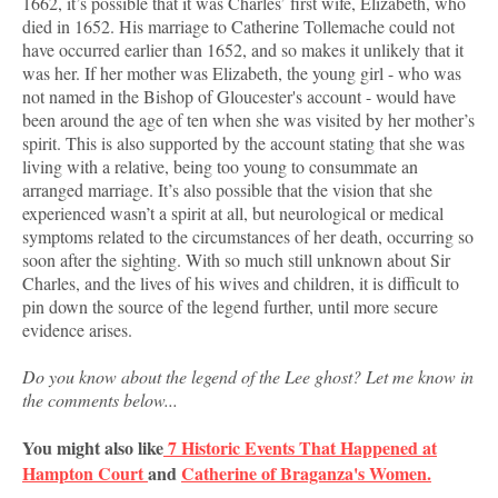
1662, it’s possible that it was Charles’ first wife, Elizabeth, who
died in 1652. His marriage to Catherine Tollemache could not
have occurred earlier than 1652, and so makes it unlikely that it
was her. If her mother was Elizabeth, the young girl - who was
not named in the Bishop of Gloucester's account - would have
been around the age of ten when she was visited by her mother’s
spirit. This is also supported by the account stating that she was
living with a relative, being too young to consummate an
arranged marriage. It’s also possible that the vision that she
experienced wasn’t a spirit at all, but neurological or medical
symptoms related to the circumstances of her death, occurring so
soon after the sighting. With so much still unknown about Sir
Charles, and the lives of his wives and children, it is difficult to
pin down the source of the legend further, until more secure
evidence arises.
Do you know about the legend of the Lee ghost? Let me know in
the comments below...
You might also like
7 Historic Events That Happened at
Hampton Court
and
Catherine of Braganza's Women.