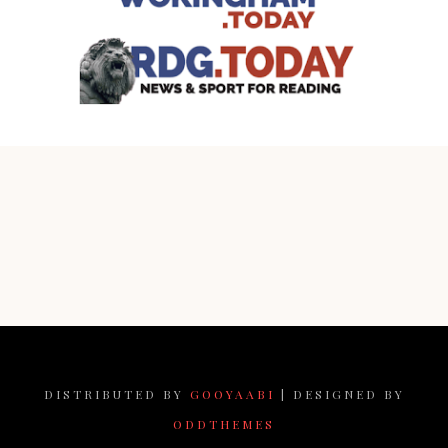
DISTRIBUTED BY
GOOYAABI
| DESIGNED BY
ODDTHEMES