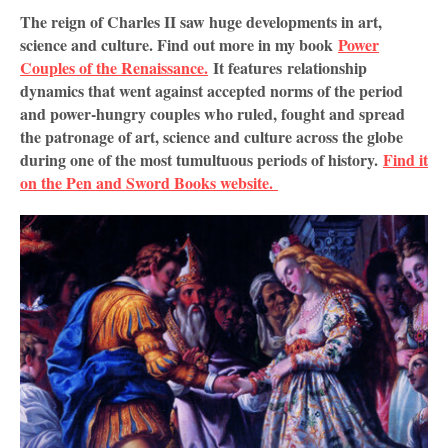
The reign of Charles II saw huge developments in art,
science and culture. Find out more in my book
Power
Couples of the Renaissance.
It features
relationship 
dynamics that went against accepted norms of the period 
and power-hungry couples who ruled, fought and spread 
the patronage of art, science and culture across the globe 
during one of the most tumultuous periods of history. 
Find it 
on the Pen and Sword Books website. 