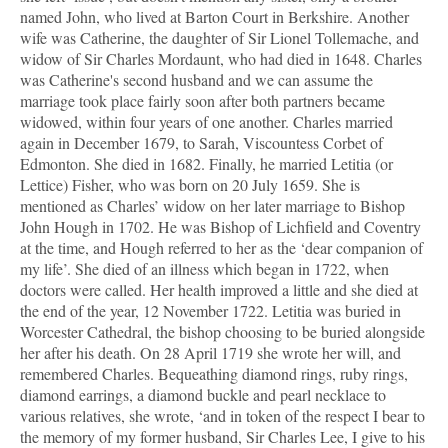
named John, who lived at Barton Court in Berkshire. Another
wife was Catherine, the daughter of Sir Lionel Tollemache, and
widow of Sir Charles Mordaunt, who had died in 1648. Charles
was Catherine's second husband and we can assume the
marriage took place fairly soon after both partners became
widowed, within four years of one another. Charles married
again in December 1679, to Sarah, Viscountess Corbet of
Edmonton. She died in 1682. Finally, he married Letitia (or
Lettice) Fisher, who was born on 20 July 1659. She is
mentioned as Charles’ widow on her later marriage to Bishop
John Hough in 1702. He was Bishop of Lichfield and Coventry
at the time, and Hough referred to her as the ‘dear companion of
my life’. She died of an illness which began in 1722, when
doctors were called. Her health improved a little and she died at
the end of the year, 12 November 1722. Letitia was buried in
Worcester Cathedral, the bishop choosing to be buried alongside
her after his death. On 28 April 1719 she wrote her will, and
remembered Charles. Bequeathing diamond rings, ruby rings,
diamond earrings, a diamond buckle and pearl necklace to
various relatives, she wrote, ‘and in token of the respect I bear to
the memory of my former husband, Sir Charles Lee, I give to his