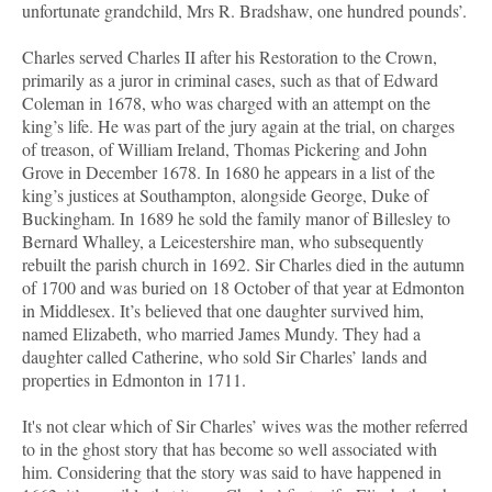
unfortunate grandchild, Mrs R. Bradshaw, one hundred pounds’.
Charles served Charles II after his Restoration to the Crown,
primarily as a juror in criminal cases, such as that of Edward
Coleman in 1678, who was charged with an attempt on the
king’s life. He was part of the jury again at the trial, on charges
of treason, of William Ireland, Thomas Pickering and John
Grove in December 1678. In 1680 he appears in a list of the
king’s justices at Southampton, alongside George, Duke of
Buckingham. In 1689 he sold the family manor of Billesley to
Bernard Whalley, a Leicestershire man, who subsequently
rebuilt the parish church in 1692. Sir Charles died in the autumn
of 1700 and was buried on 18 October of that year at Edmonton
in Middlesex. It’s believed that one daughter survived him,
named Elizabeth, who married James Mundy. They had a
daughter called Catherine, who sold Sir Charles’ lands and
properties in Edmonton in 1711.
It's not clear which of Sir Charles’ wives was the mother referred
to in the ghost story that has become so well associated with
him. Considering that the story was said to have happened in