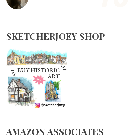
SKETCHERJOEY SHOP
AMAZON ASSOCIATES