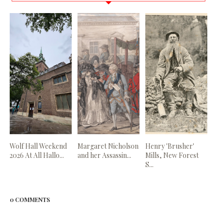
Wolf Hall Weekend
Margaret Nicholson
Henry 'Brusher'
2026 At All Hallo...
and her Assassin...
Mills, New Forest
S...
0 COMMENTS