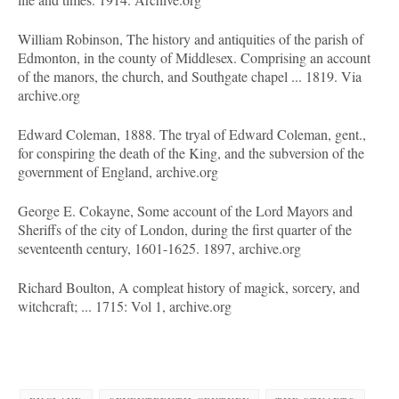
William Robinson, The history and antiquities of the parish of
Edmonton, in the county of Middlesex. Comprising an account
of the manors, the church, and Southgate chapel ... 1819. Via
archive.org
Edward Coleman, 1888. The tryal of Edward Coleman, gent.,
for conspiring the death of the King, and the subversion of the
government of England, archive.org
George E. Cokayne, Some account of the Lord Mayors and
Sheriffs of the city of London, during the first quarter of the
seventeenth century, 1601-1625. 1897, archive.org
Richard Boulton, A compleat history of magick, sorcery, and
witchcraft; ... 1715: Vol 1, archive.org