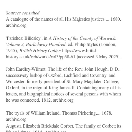
Sources consulted
A catalogue of the names of all His Majesties justices ... 1680,
archive.org
'Parishes: Billesley', in
A History of the County of Warwick:
Volume 3, Barlichway Hundred
, ed. Philip Styles (London,
1945),
British History Online
https://www.british-
history.ac.uk/vch/warks/vol3/pp58-61 [accessed 3 May 2025].
John Eardley-Wilmot, The life of the Rev. John Hough, D.D.,
successively bishop of Oxford, Lichfield and Coventry, and
Worcester: formerly president of St. Mary Magdalen College,
Oxford, in the reign of King James II. Containing many of his
letters, and biographical notices of several persons with whom
he was connected, 1812, archive.org
The tryals of William Ireland, Thomas Pickering,... 1678,
archive.org
Augusta Elizabeth Brickdale Corbet, The family of Corbet; its
life and times. 1914. Archive.org