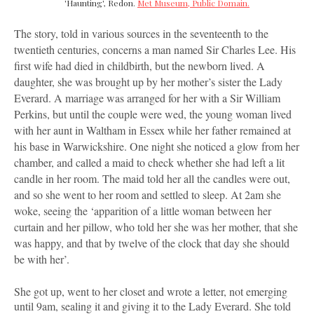
'Haunting', Redon.
Met Museum, Public Domain.
The story, told in various sources in the seventeenth to the
twentieth centuries, concerns a man named Sir Charles Lee. His
first wife had died in childbirth, but the newborn lived. A
daughter, she was brought up by her mother’s sister the Lady
Everard. A marriage was arranged for her with a Sir William
Perkins, but until the couple were wed, the young woman lived
with her aunt in Waltham in Essex while her father remained at
his base in Warwickshire. One night she noticed a glow from her
chamber, and called a maid to check whether she had left a lit
candle in her room. The maid told her all the candles were out,
and so she went to her room and settled to sleep. At 2am she
woke, seeing the ‘apparition of a little woman between her
curtain and her pillow, who told her she was her mother, that she
was happy, and that by twelve of the clock that day she should
be with her’.
She got up, went to her closet and wrote a letter, not emerging
until 9am, sealing it and giving it to the Lady Everard. She told