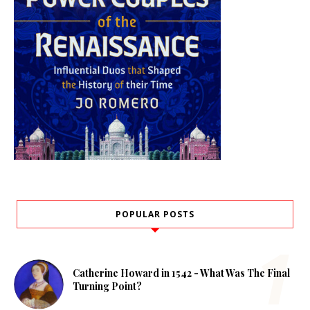
POPULAR POSTS
Catherine Howard in 1542 - What Was The Final
Turning Point?