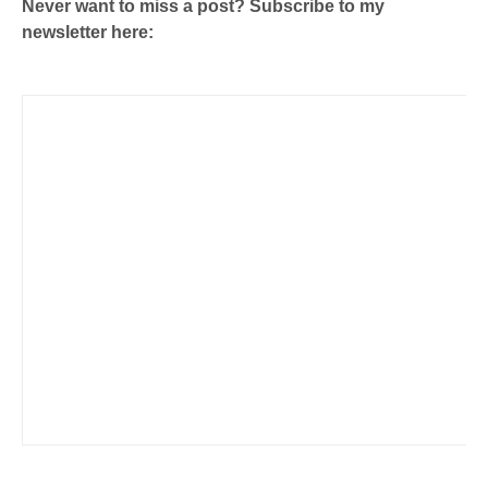
Never want to miss a post? Subscribe to my
newsletter here: