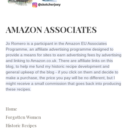
AMAZON ASSOCIATES
Jo Romero is a participant in the Amazon EU Associates
Programme, an affiliate advertising programme designed to
provide a means for sites to earn advertising fees by advertising
and linking to Amazon.co.uk. There are affiliate links on this
blog, to help me fund my historic recipe development and
general upkeep of the blog - if you click on them and decide to
make a purchase, the price you pay will be no different, but I
might receive a small commission that goes back into producing
these recipes.
Home
Forgotten Women
Historic Recipes