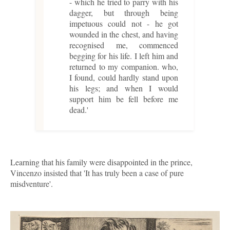
- which he tried to parry with his
dagger, but through being
impetuous could not - he got
wounded in the chest, and having
recognised me, commenced
begging for his life. I left him and
returned to my companion. who,
I found, could hardly stand upon
his legs; and when I would
support him be fell before me
dead.'
Learning that his family were disappointed in the prince,
Vincenzo insisted that 'It has truly been a case of pure
misdventure'.