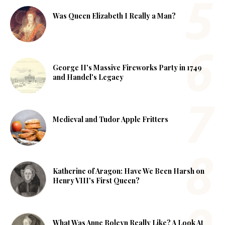
Was Queen Elizabeth I Really a Man?
George II's Massive Fireworks Party in 1749
and Handel's Legacy
Medieval and Tudor Apple Fritters
Katherine of Aragon: Have We Been Harsh on
Henry VIII's First Queen?
What Was Anne Boleyn Really Like? A Look At