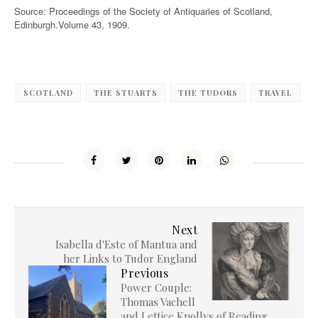
Source: Proceedings of the Society of Antiquaries of Scotland,
Edinburgh.Volume 43, 1909.
SCOTLAND
THE STUARTS
THE TUDORS
TRAVEL
Next
Isabella d'Este of Mantua and
her Links to Tudor England
Previous
Power Couple:
Thomas Vachell
and Lettice Knollys of Reading,