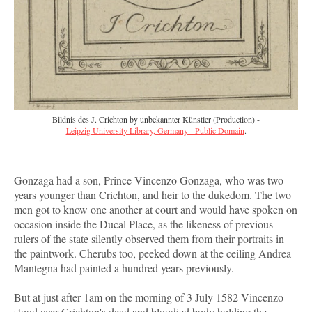
Bildnis des J. Crichton by unbekannter Künstler (Production) -
Leipzig University Library, Germany - Public Domain
.
Gonzaga had a son, Prince Vincenzo Gonzaga, who was two
years younger than Crichton, and heir to the dukedom. The two
men got to know one another at court and would have spoken on
occasion inside the Ducal Place, as the likeness of previous
rulers of the state silently observed them from their portraits in
the paintwork. Cherubs too, peeked down at the ceiling Andrea
Mantegna had painted a hundred years previously.
But at just after 1am on the morning of 3 July 1582 Vincenzo
stood over Crichton's dead and bloodied body holding the