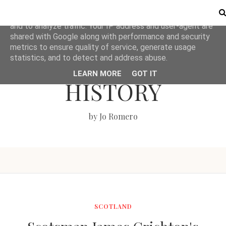
This site uses cookies from Google to deliver its services
and to analyze traffic. Your IP address and user-agent are
shared with Google along with performance and security
metrics to ensure quality of service, generate usage
LOVE BRITISH
statistics, and to detect and address abuse.
LEARN MORE
GOT IT
HISTORY
by Jo Romero
SCOTLAND