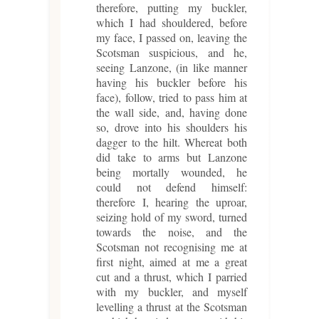
therefore, putting my buckler,
which I had shouldered, before
my face, I passed on, leaving the
Scotsman suspicious, and he,
seeing Lanzone, (in like manner
having his buckler before his
face), follow, tried to pass him at
the wall side, and, having done
so, drove into his shoulders his
dagger to the hilt. Whereat both
did take to arms but Lanzone
being mortally wounded, he
could not defend himself:
therefore I, hearing the uproar,
seizing hold of my sword, turned
towards the noise, and the
Scotsman not recognising me at
first night, aimed at me a great
cut and a thrust, which I parried
with my buckler, and myself
levelling a thrust at the Scotsman