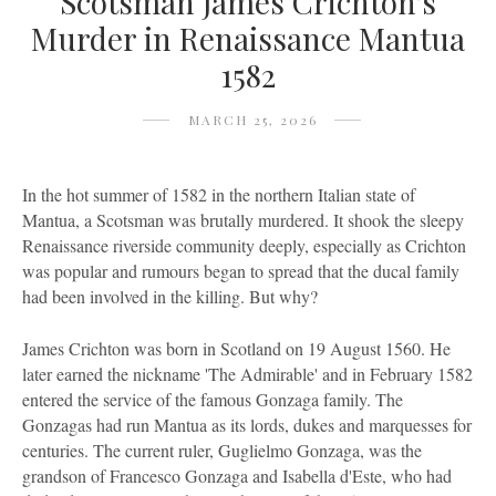
Scotsman James Crichton's
Murder in Renaissance Mantua
1582
MARCH 25, 2026
In the hot summer of 1582 in the northern Italian state of
Mantua, a Scotsman was brutally murdered. It shook the sleepy
Renaissance riverside community deeply, especially as Crichton
was popular and rumours began to spread that the ducal family
had been involved in the killing. But why?
James Crichton was born in Scotland on 19 August 1560. He
later earned the nickname 'The Admirable' and in February 1582
entered the service of the famous Gonzaga family. The
Gonzagas had run Mantua as its lords, dukes and marquesses for
centuries. The current ruler, Guglielmo Gonzaga, was the
grandson of Francesco Gonzaga and Isabella d'Este, who had