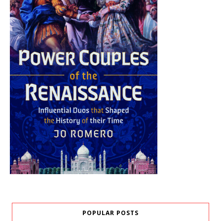
POPULAR POSTS