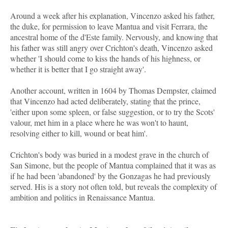
Around a week after his explanation, Vincenzo asked his father,
the duke, for permission to leave Mantua and visit Ferrara, the
ancestral home of the d'Este family. Nervously, and knowing that
his father was still angry over Crichton's death, Vincenzo asked
whether 'I should come to kiss the hands of his highness, or
whether it is better that I go straight away'.
Another account, written in 1604 by Thomas Dempster, claimed
that Vincenzo had acted deliberately, stating that the prince,
'either upon some spleen, or false suggestion, or to try the Scots'
valour, met him in a place where he was won't to haunt,
resolving either to kill, wound or beat him'.
Crichton's body was buried in a modest grave in the church of
San Simone, but the people of Mantua complained that it was as
if he had been 'abandoned' by the Gonzagas he had previously
served. His is a story not often told, but reveals the complexity of
ambition and politics in Renaissance Mantua.