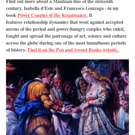
Find out more about a Mantuan duo of the sixteenth
century, Isabella d'Este and Francesco Gonzaga - in my
book
Power Couples of the Renaissance.
It
features
relationship dynamics that went against accepted 
norms of the period and power-hungry couples who ruled, 
fought and spread the patronage of art, science and culture 
across the globe during one of the most tumultuous periods 
of history. 
Find it on the Pen and Sword Books website. 