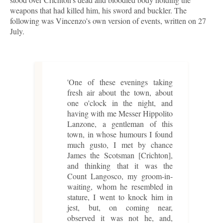
weapons that had killed him, his sword and buckler. The
following was Vincenzo's own version of events, written on 27
July.
'One of these evenings taking
fresh air about the town, about
one o'clock in the night, and
having with me Messer Hippolito
Lanzone, a gentleman of this
town, in whose humours I found
much gusto, I met by chance
James the Scotsman [Crichton],
and thinking that it was the
Count Langosco, my groom-in-
waiting, whom he resembled in
stature, I went to knock him in
jest, but, on coming near,
observed it was not he, and,