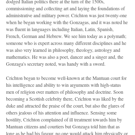
dodged Italian politics there at the turn of the 1500s,
commissioning and collecting art and laying the foundations of
administrative and military power. Crichton was just twenty-one
when he began working with the Gonzagas, and it was noted he
was fluent in languages including Italian, Latin, Spanish,
French, German and Hebrew. We see him today as a polymath;
someone who is expert across many different disciplines and he
was also very learned in philosophy, theology, astrology and
mathematics. He was also a poet, dancer and a singer and, the
Gonzaga's secretary noted, was handy with a sword.
Crichton began to become well-known at the Mantuan court for
his intelligence and ability to win arguments with high-status
men of religion over matters of philosophy and doctrine. Soon
becoming a Scottish celebrity there, Crichton was liked by the
duke and attracted the praise of the court, but also the glares of
others jealous of his attention and influence. Sensing some
hostility, Crichton complained of ill treatment towards him by
Mantuan citizens and courtiers but Gonzaga told him that as
long as he had his favour, no one would attack him physically or