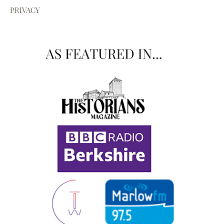
PRIVACY