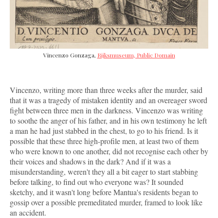
Vincenzo Gonzaga,
Rijksmuseum, Public Domain
Vincenzo, writing more than three weeks after the murder, said
that it was a tragedy of mistaken identity and an overeager sword
fight between three men in the darkness. Vincenzo was writing
to soothe the anger of his father, and in his own testimony he left
a man he had just stabbed in the chest, to go to his friend. Is it
possible that these three high-profile men, at least two of them
who were known to one another, did not recognise each other by
their voices and shadows in the dark? And if it was a
misunderstanding, weren't they all a bit eager to start stabbing
before talking, to find out who everyone was? It sounded
sketchy, and it wasn't long before Mantua's residents began to
gossip over a possible premeditated murder, framed to look like
an accident.