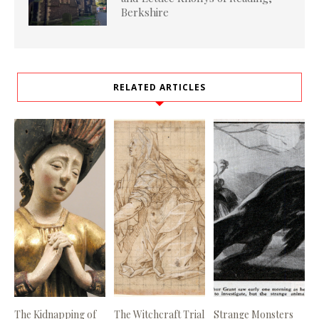
Berkshire
RELATED ARTICLES
The Kidnapping of
The Witchcraft Trial
Strange Monsters