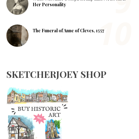
Her Personality
The Funeral of Anne of Cleves, 1557
SKETCHERJOEY SHOP