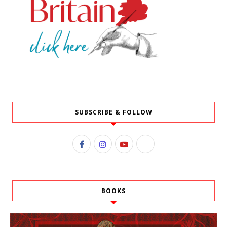
SUBSCRIBE & FOLLOW
BOOKS