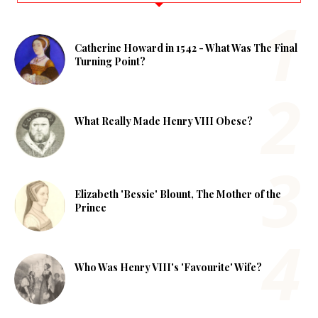
Catherine Howard in 1542 - What Was The Final
Turning Point?
What Really Made Henry VIII Obese?
Elizabeth 'Bessie' Blount, The Mother of the
Prince
Who Was Henry VIII's 'Favourite' Wife?