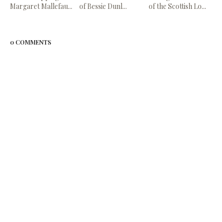
Margaret Mallefau...
of Bessie Dunl...
of the Scottish Lo...
0 COMMENTS