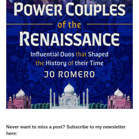
Never want to miss a post? Subscribe to my newsletter
here: