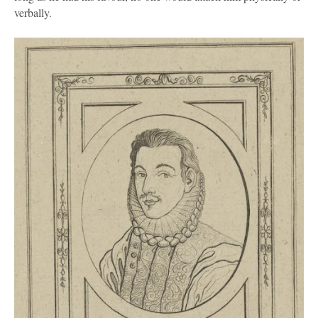
verbally.