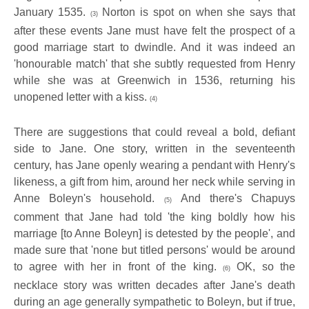
January 1535.
Norton is spot on when she says that
(3)
after these events Jane must have felt the prospect of a
good marriage start to dwindle. And it was indeed an
'honourable match' that she subtly requested from Henry
while she was at Greenwich in 1536, returning his
unopened letter with a kiss.
(4)
There are suggestions that could reveal a bold, defiant
side to Jane.
One story, written in the seventeenth
century, has Jane openly wearing a pendant with Henry's
likeness, a gift from him, around her neck while serving in
Anne Boleyn's household.
And there's Chapuys
(5)
comment that Jane had
told 'the king boldly how his
marriage [to Anne Boleyn] is detested by the people', and
made sure that 'none but titled persons' would be around
to agree with her in front of the king.
OK, so the
(6)
necklace story was
written decades after Jane's death
during an age generally sympathetic to Boleyn, but if true,