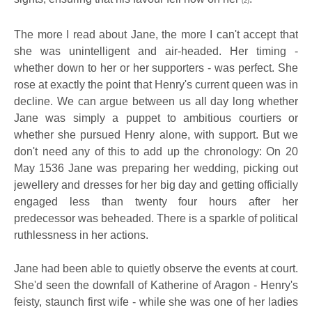
(2)
The more I read about Jane, the more I can't accept that
she was unintelligent and air-headed. Her timing -
whether down to her or her supporters - was perfect. She
rose at exactly the point that Henry's current queen was in
decline. We can argue between us all day long whether
Jane was simply a puppet to ambitious courtiers or
whether she pursued Henry alone, with support. But we
don't need any of this to add up the chronology: On 20
May 1536 Jane was preparing her wedding, picking out
jewellery and dresses for her big day and getting officially
engaged less than twenty four hours after her
predecessor was beheaded. There is a sparkle of political
ruthlessness in her actions.
Jane had been able to quietly observe the events at court.
She'd seen the downfall of Katherine of Aragon - Henry's
feisty, staunch first wife - while she was one of her ladies