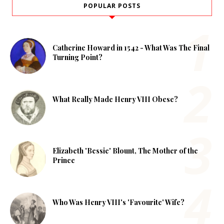
POPULAR POSTS
Catherine Howard in 1542 - What Was The Final
Turning Point?
What Really Made Henry VIII Obese?
Elizabeth 'Bessie' Blount, The Mother of the
Prince
Who Was Henry VIII's 'Favourite' Wife?