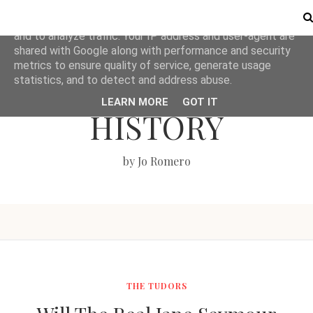
This site uses cookies from Google to deliver its services
and to analyze traffic. Your IP address and user-agent are
shared with Google along with performance and security
metrics to ensure quality of service, generate usage
LOVE BRITISH
statistics, and to detect and address abuse.
LEARN MORE
GOT IT
HISTORY
by Jo Romero
THE TUDORS