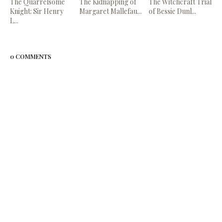
The Quarrelsome
The Kidnapping of
The Witchcraft Trial
Knight: Sir Henry
Margaret Mallefau...
of Bessie Dunl...
L...
0 COMMENTS