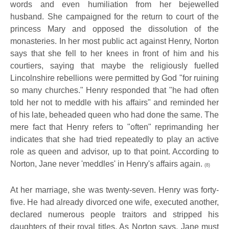
words and even humiliation from her bejewelled
husband. She campaigned for the return to court of the
princess Mary and opposed the dissolution of the
monasteries. In her most public act against Henry, Norton
says that she fell to her knees in front of him and his
courtiers, saying that maybe the religiously fuelled
Lincolnshire rebellions were permitted by God "for ruining
so many churches." Henry responded that "he had often
told her not to meddle with his affairs" and reminded her
of his late, beheaded queen who had done the same. The
mere fact that Henry refers to "often" reprimanding her
indicates that she had tried repeatedly to play an active
role as queen and advisor, up to that point. According to
Norton, Jane never 'meddles' in Henry's affairs again.
(8)
At her marriage, she was twenty-seven. Henry was forty-
five. He had already divorced one wife, executed another,
declared numerous people traitors and stripped his
daughters of their royal titles. As Norton says, Jane must