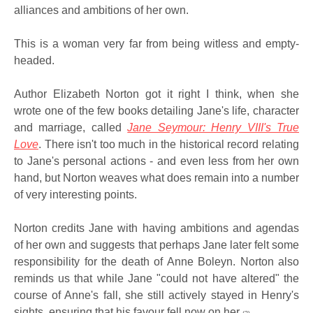
alliances and ambitions of her own.
This is a woman very far from being witless and empty-
headed.
Author Elizabeth Norton got it right I think, when she
wrote one of the few books detailing Jane's life, character
and marriage, called
Jane Seymour: Henry VIII's True
Love
. There isn't too much in the historical record relating
to Jane's personal actions - and even less from her own
hand, but Norton weaves what does remain into a number
of very interesting points.
Norton credits Jane with having ambitions and agendas
of her own and suggests that perhaps Jane later felt some
responsibility for the death of Anne Boleyn. Norton also
reminds us that while Jane "could not have altered" the
course of Anne's fall, she still actively stayed in Henry's
sights, ensuring that his favour fell now on her
.