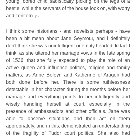
young, bored child sadistically picking off the legs of a
beetle, while the servants of the house look on, with worry
and concern.
(1)
I think some historians - and novelists perhaps - have
been a bit mean about Jane Seymour, and I definitely
don't think she was unintelligent or empty headed. In fact I
think, as she uttered her marriage vows in the late spring
of 1536, that she fully expected to play the role of an
active queen and influence politics, religion and family
matters, as Anne Boleyn and Katherine of Aragon had
both done before her. There is some ruthlessness
detectable in her character during the months before her
marriage and everything points to her intelligently and
wisely handling herself at court, especially in the
presence of ambassadors and other officials. Jane was
able to observe situations and then act on them
appropriately, and in this, demonstrated an understanding
of the fragility of Tudor court politics. She also had