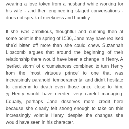
wearing a love token from a husband while working for
his wife - and then engineering staged conversations -
does not speak of meekness and humility.
If she
was
ambitious, thoughtful and cunning then at
some point in the spring of 1536, Jane may have realised
she'd bitten off more than she could chew. Suzannah
Lipscomb argues that around the beginning of their
relationship there would have been a change in Henry. A
'perfect storm' of circumstances combined to turn Henry
from the 'most virtuous prince' to one that was
increasingly paranoid, temperamental and didn't hesitate
to condemn to death even those once close to him.
Henry would have needed very careful managing.
(7)
Equally, perhaps Jane deserves more credit here
because she clearly felt strong enough to take on this
increasingly volatile Henry, despite the changes she
would have seen in his character.