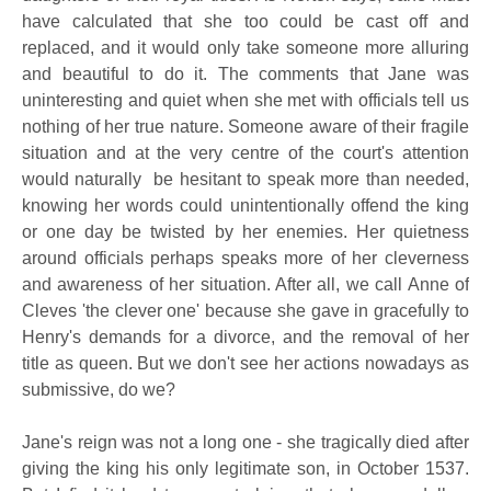
have calculated that she too could be cast off and
replaced, and it would only take someone more alluring
and beautiful to do it. The comments that Jane was
uninteresting and quiet when she met with officials tell us
nothing of her true nature. Someone aware of their fragile
situation and at the very centre of the court's attention
would naturally be hesitant to speak more than needed,
knowing her words could unintentionally offend the king
or one day be twisted by her enemies. Her quietness
around officials perhaps speaks more of her cleverness
and awareness of her situation. After all, we call Anne of
Cleves 'the clever one' because she gave in gracefully to
Henry's demands for a divorce, and the removal of her
title as queen. But we don't see her actions nowadays as
submissive, do we?
Jane's reign was not a long one - she tragically died after
giving the king his only legitimate son, in October 1537.