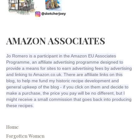
AMAZON ASSOCIATES
Jo Romero is a participant in the Amazon EU Associates
Programme, an affiliate advertising programme designed to
provide a means for sites to earn advertising fees by advertising
and linking to Amazon.co.uk. There are affiliate links on this
blog, to help me fund my historic recipe development and
general upkeep of the blog - if you click on them and decide to
make a purchase, the price you pay will be no different, but I
might receive a small commission that goes back into producing
these recipes.
Home
Forgotten Women