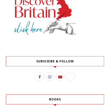
SUBSCRIBE & FOLLOW
BOOKS