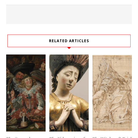
RELATED ARTICLES