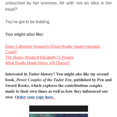
untouched by her enemies. All with 'not an idea in her
head?'
You've got to be kidding.
You might also like:
Does Catherine Howard's Ghost Really Haunt Hampton
Court?
The Murky World of Elizabeth I's Pirates
What Really Made Henry VIII Obese?
Interested in Tudor history? You might also like my second
book,
, published by Pen and
Power Couples of the Tudor Era
Sword Books, which explores the contributions couples
made to their own times as well as how they influenced our
own.
Order your copy here.