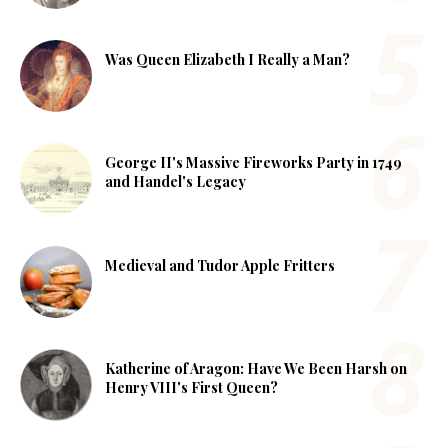
Was Queen Elizabeth I Really a Man?
George II's Massive Fireworks Party in 1749
and Handel's Legacy
Medieval and Tudor Apple Fritters
Katherine of Aragon: Have We Been Harsh on
Henry VIII's First Queen?