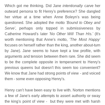
Which got me thinking. Did Jane
intentionally
carve her
outward persona to fit Henry's preference? She dangled
her virtue at a time when Anne Boleyn's was being
questioned. She adopted the motto
'Bound to Obey and
Serve'
, perhaps only topped in submissiveness by
Catherine Howard's later
'No Other Will Than His.'
(It's
worth mentioning that Anne's motto,
'The Most Happy'
focuses on herself rather than the king, another about-turn
by Jane). Jane seems to have kept a low profile, with
arguments and tension between them rare. She did seem
to be the complete opposite in temperament to Henry's
previous queens but doesn't this seem too convenient?
We know that Jane had strong points of view - and voiced
them - some even opposing Henry's.
Henry can't have been easy to live with. Norton mentions
a few of Jane's early attempts to assert authority or sway
the king's point of view - but they were met with harsh