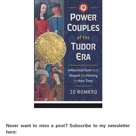
Never want to miss a post? Subscribe to my newsletter
here: