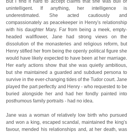
But I find it hard to accept claims that she was dull or
unintelligent. If anything, her intelligence is
underestimated. She acted cautiously and
compassionately as peacekeeper in Henry's relationship
with his daughter Mary. Far from being a meek, empty-
headed wallflower, Jane had strong views on the
dissolution of the monasteries and religious reform, but
Henry stifled her from being the openly political figure she
would have likely expected to have been at her marriage.
Her early actions show that she was quietly ambitious,
but she maintained a guarded and subdued persona to
survive in the ever-changing tides of the Tudor court. Jane
played the part perfectly and Henry - who requested to be
buried alongside her and had her fondly painted into
posthumous family portraits - had no idea.
Jane was a woman of relatively low birth who pursued
and won a king, escaped scandal, maintained the king's
favour, mended his relationships and, at her death, was