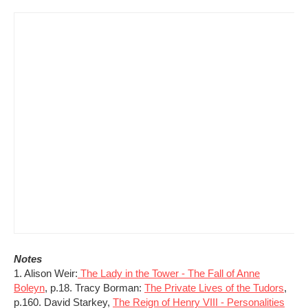
Notes
1. Alison Weir:
The Lady in the Tower - The Fall of Anne
Boleyn
, p.18. Tracy Borman:
The Private Lives of the Tudors
,
p.160. David Starkey,
The Reign of Henry VIII - Personalities