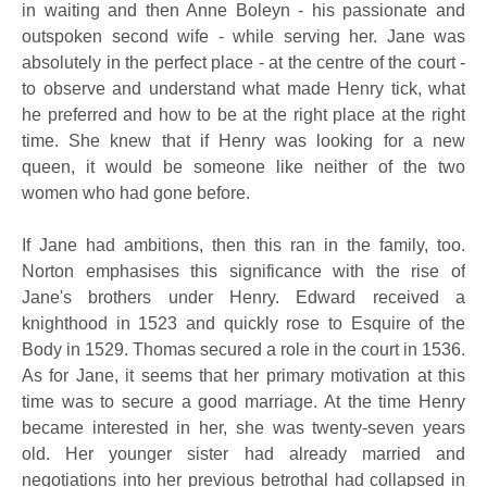
in waiting and then Anne Boleyn - his passionate and
outspoken second wife - while serving her. Jane was
absolutely in the perfect place - at the centre of the court -
to observe and understand what made Henry tick, what
he preferred and how to be at the right place at the right
time. She knew that if Henry was looking for a new
queen, it would be someone like neither of the two
women who had gone before.
If Jane had ambitions, then this ran in the family, too.
Norton emphasises this significance with the rise of
Jane's brothers under Henry. Edward received a
knighthood in 1523 and quickly rose to Esquire of the
Body in 1529. Thomas secured a role in the court in 1536.
As for Jane, it seems that her primary motivation at this
time was to secure a good marriage. At the time Henry
became interested in her, she was twenty-seven years
old. Her younger sister had already married and
negotiations into her previous betrothal had collapsed in