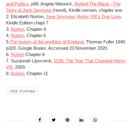
and Politics
, p88. Angela Warwick,
Behind The Mask - The
Story of Jane Seymour
(novel). Kindle version, chapter one.
2. Elizabeth Norton,
Jane Seymour, Henry VIII's True Love
,
Kindle Edition chapt 7.
3.
Norton
. Chapter 4.
4.
Norton
, Chapter 6
5.
The history of the worthies of England
, Thomas Fuller 1840.
p320. Google Books. Accessed 23 November 2020.
6.
Norton
Chapter 6
7. Suzannah Lipscomb,
1536: The Year That Changed Henry
VIII
, 2009.
8.
Norton
, Chapter 11
THE TUDORS