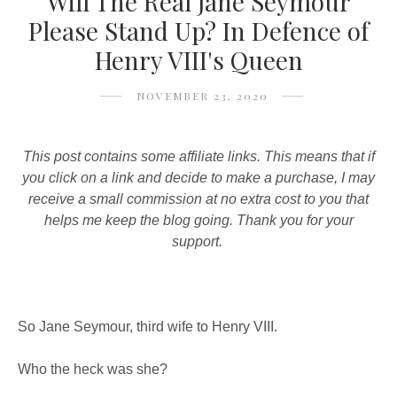
Will The Real Jane Seymour
Please Stand Up? In Defence of
Henry VIII's Queen
NOVEMBER 23, 2020
This post contains some affiliate links. This means that if
you click on a link and decide to make a purchase, I may
receive a small commission at no extra cost to you that
helps me keep the blog going. Thank you for your
support.
So Jane Seymour, third wife to Henry VIII.
Who the heck was she?