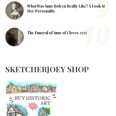
What Was Anne Boleyn Really Like? A Look At
Her Personality
The Funeral of Anne of Cleves, 1557
SKETCHERJOEY SHOP