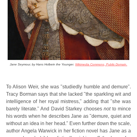
Jane Seymour, by Hans Holbein the Younger.
Wikimedia Commons, Public Domain.
To Alison Weir, she was "studiedly humble and demure".
Tracy Borman says that she lacked "the sparkling wit and
intelligence of her royal mistress," adding that "she was
barely literate." And David Starkey chooses
not
to mince
his words when he describes Jane as "demure, quiet and
without an idea in her head." Even further down the scale,
author Angela Warwick in her fiction novel has Jane as a