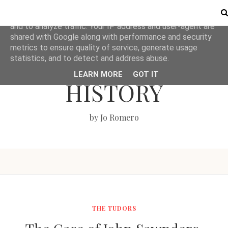
This site uses cookies from Google to deliver its services
and to analyze traffic. Your IP address and user-agent are
shared with Google along with performance and security
metrics to ensure quality of service, generate usage
LOVE BRITISH
statistics, and to detect and address abuse.
LEARN MORE
GOT IT
HISTORY
by Jo Romero
THE TUDORS