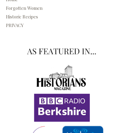
Forgotten Women
Historic Recipes
PRIVACY