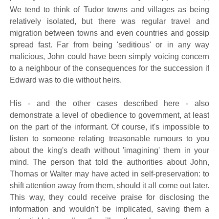
We tend to think of Tudor towns and villages as being
relatively isolated, but there was regular travel and
migration between towns and even countries and gossip
spread fast. Far from being 'seditious' or in any way
malicious, John could have been simply voicing concern
to a neighbour of the consequences for the succession if
Edward was to die without heirs.
His - and the other cases described here - also
demonstrate a level of obedience to government, at least
on the part of the informant. Of course, it's impossible to
listen to someone relating treasonable rumours to you
about the king's death without 'imagining' them in your
mind. The person that told the authorities about John,
Thomas or Walter may have acted in self-preservation: to
shift attention away from them, should it all come out later.
This way, they could receive praise for disclosing the
information and wouldn't be implicated, saving them a