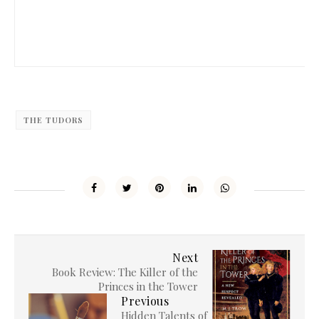
THE TUDORS
Next
Book Review: The Killer of the
Princes in the Tower
Previous
Hidden Talents of