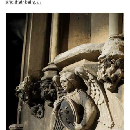
and their bells.
(1)