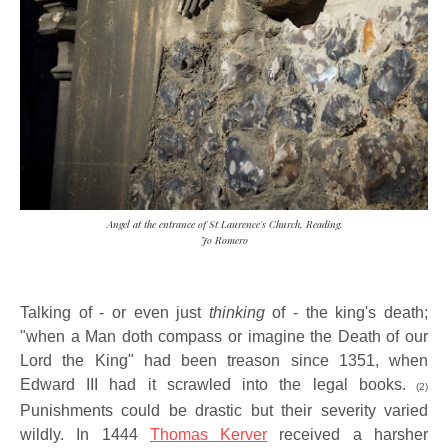
Angel at the entrance of St Laurence's Church, Reading.
Jo Romero
Talking of - or even just
thinking
of - the king's death;
"when a Man doth compass or imagine the Death of our
Lord the King" had been treason since 1351, when
Edward III had it scrawled into the legal books.
(2)
Punishments could be drastic but their severity varied
wildly. In 1444
Thomas Kerver
received a harsher