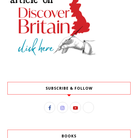
SUBSCRIBE & FOLLOW
BOOKS