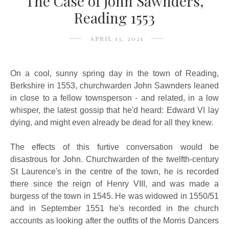
The Case of John Sawnders,
Reading 1553
APRIL 13, 2021
On a cool, sunny spring day in the town of Reading,
Berkshire in 1553, churchwarden John Sawnders leaned
in close to a fellow townsperson - and related, in a low
whisper, the latest gossip that he'd heard: Edward VI lay
dying, and might even already be dead for all they knew.
The effects of this furtive conversation would be
disastrous for John. Churchwarden of the twelfth-century
St Laurence's in the centre of the town, he is recorded
there since the reign of Henry VIII, and was made a
burgess of the town in 1545. He was widowed in 1550/51
and in September 1551 he's recorded in the church
accounts as looking after the outfits of the Morris Dancers