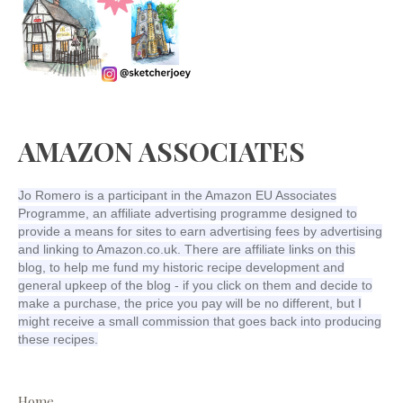
AMAZON ASSOCIATES
Jo Romero is a participant in the Amazon EU Associates
Programme, an affiliate advertising programme designed to
provide a means for sites to earn advertising fees by advertising
and linking to Amazon.co.uk. There are affiliate links on this
blog, to help me fund my historic recipe development and
general upkeep of the blog - if you click on them and decide to
make a purchase, the price you pay will be no different, but I
might receive a small commission that goes back into producing
these recipes.
Home