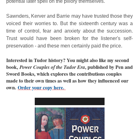
potential later spell on the pillory themselves.
Sawnders, Kerver and Barrie may have trusted those they
voiced their worries to. But the sixteenth century was a
time of control, fear and anxiety about the succession.
Trust would have been broken for the listener's self-
preservation - and these men certainly paid the price.
Interested in Tudor history? You might also like my second
book,
, published by Pen and
Power Couples of the Tudor Era
Sword Books, which explores the contributions couples
made to their own times as well as how they influenced our
own.
Order your copy here.