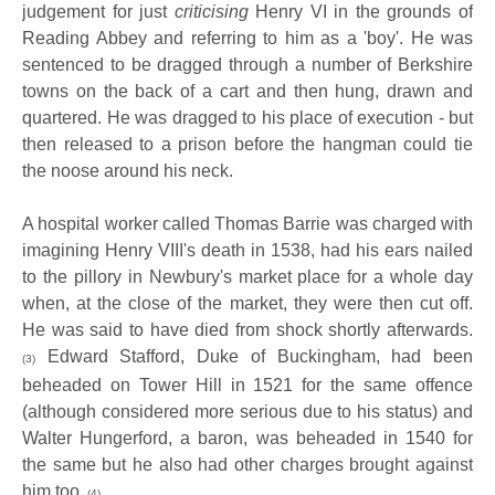
judgement for just
criticising
Henry VI in the grounds of
Reading Abbey and referring to him as a 'boy'. He was
sentenced to be dragged through a number of Berkshire
towns on the back of a cart and then hung, drawn and
quartered. He was dragged to his place of execution - but
then released to a prison before the hangman could tie
the noose around his neck.
A hospital worker called Thomas Barrie was charged with
imagining Henry VIII's death in 1538, had his ears nailed
to the pillory in Newbury's market place for a whole day
when, at the close of the market, they were then cut off.
He was said to have died from shock shortly afterwards.
Edward Stafford, Duke of Buckingham, had been
(3)
beheaded on Tower Hill in 1521 for the same offence
(although considered more serious due to his status) and
Walter Hungerford, a baron, was beheaded in 1540 for
the same but he also had other charges brought against
him too.
(4)