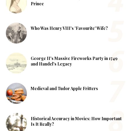
Prince
Who Was Henry VIII's 'Favourite' Wife?
George II's Massive Fireworks Party in 1749
and Handel's Legacy
Medieval and Tudor Apple Fritters
Historical Accuracy in Movies: How Important
Is It Really?