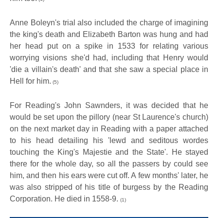
Anne Boleyn's trial also included the charge of imagining
the king's death and Elizabeth Barton was hung and had
her head put on a spike in 1533 for relating various
worrying visions she'd had, including that Henry would
'die a villain's death' and that she saw a special place in
Hell for him.
(5)
For Reading's John Sawnders, it was decided that he
would be set upon the pillory (near St Laurence's church)
on the next market day in Reading with a paper attached
to his head detailing his 'lewd and seditous wordes
touching the King's Majestie and the State'. He stayed
there for the whole day, so all the passers by could see
him, and then his ears were cut off. A few months' later, he
was also stripped of his title of burgess by the Reading
Corporation. He died in 1558-9.
(1)