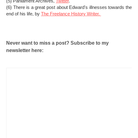
(5) Parliament Archives,
Twitter
.
(6) There is a great post about Edward's illnesses towards the
end of his life, by
The Freelance History Writer.
Never want to miss a post? Subscribe to my
newsletter here: