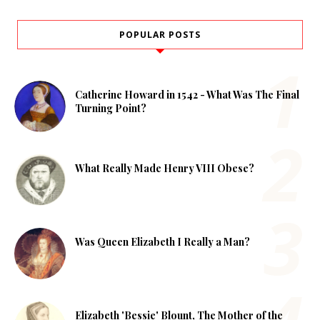
POPULAR POSTS
Catherine Howard in 1542 - What Was The Final
Turning Point?
What Really Made Henry VIII Obese?
Was Queen Elizabeth I Really a Man?
Elizabeth 'Bessie' Blount, The Mother of the