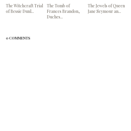
The Witchcraft Trial
The Tomb of
The Jewels of Queen
of Bessie Dunl...
Frances Brandon,
Jane Seymour an...
Duches...
0 COMMENTS