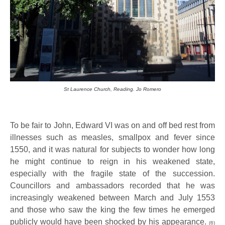
St Laurence Church, Reading. Jo Romero
To be fair to John, Edward VI was on and off bed rest from
illnesses such as measles, smallpox and fever since
1550, and it was natural for subjects to wonder how long
he might continue to reign in his weakened state,
especially with the fragile state of the succession.
Councillors and ambassadors recorded that he was
increasingly weakened between March and July 1553
and those who saw the king the few times he emerged
publicly would have been shocked by his appearance.
(6)