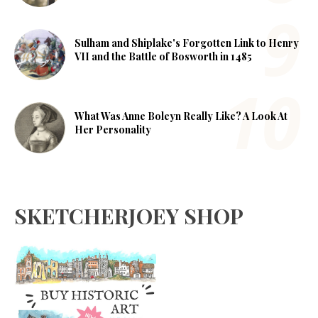
Sulham and Shiplake's Forgotten Link to Henry
VII and the Battle of Bosworth in 1485
What Was Anne Boleyn Really Like? A Look At
Her Personality
SKETCHERJOEY SHOP