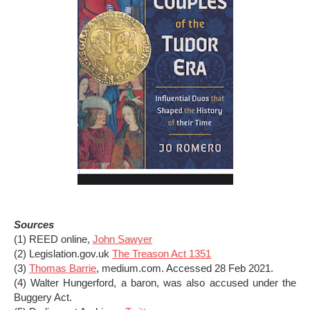
Sources
(1) REED online,
John Sawyer
(2) Legislation.gov.uk
The Treason Act 1351
(3)
Thomas Barrie
, medium.com. Accessed 28 Feb 2021.
(4) Walter Hungerford, a baron, was also accused under the
Buggery Act.