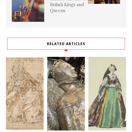
British Kings and
Queens
RELATED ARTICLES