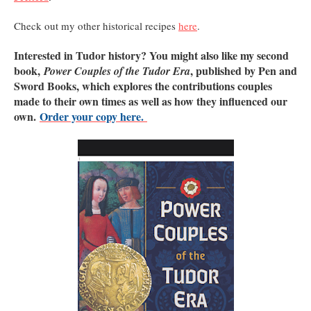
Check out my other historical recipes
here
.
Interested in Tudor history? You might also like my second
book,
, published by Pen and
Power Couples of the Tudor Era
Sword Books, which explores the contributions couples
made to their own times as well as how they influenced our
own.
Order your copy here.