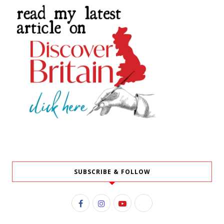
SUBSCRIBE & FOLLOW