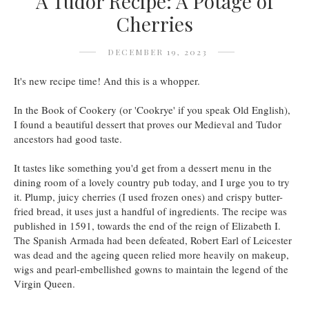
A Tudor Recipe: A Potage of
Cherries
DECEMBER 19, 2023
It's new recipe time! And this is a whopper.
In the Book of Cookery (or 'Cookrye' if you speak Old English),
I found a beautiful dessert that proves our Medieval and Tudor
ancestors had good taste.
It tastes like something you'd get from a dessert menu in the
dining room of a lovely country pub today, and I urge you to try
it. Plump, juicy cherries (I used frozen ones) and crispy butter-
fried bread, it uses just a handful of ingredients. The recipe was
published in 1591, towards the end of the reign of Elizabeth I.
The Spanish Armada had been defeated, Robert Earl of Leicester
was dead and the ageing queen relied more heavily on makeup,
wigs and pearl-embellished gowns to maintain the legend of the
Virgin Queen.