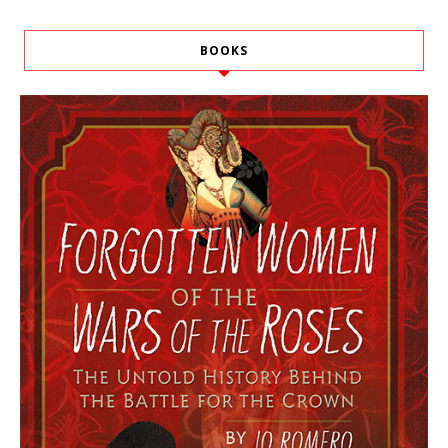
BOOKS