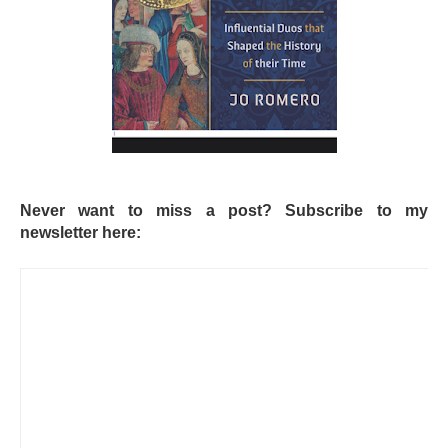
Never want to miss a post? Subscribe to my
newsletter here: