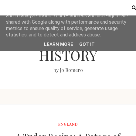
This site uses cookies from Google to deliver its services
and to analyze traffic. Your IP address and user-agent are
shared with Google along with performance and security
metrics to ensure quality of service, generate usage
LOVE BRITISH
statistics, and to detect and address abuse.
LEARN MORE
GOT IT
HISTORY
by Jo Romero
ENGLAND