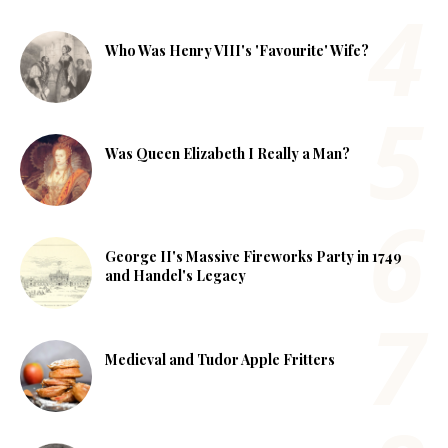
Who Was Henry VIII's 'Favourite' Wife?
Was Queen Elizabeth I Really a Man?
George II's Massive Fireworks Party in 1749
and Handel's Legacy
Medieval and Tudor Apple Fritters