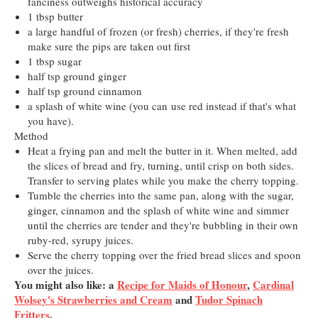
fanciness outweighs historical accuracy
1 tbsp butter
a large handful of frozen (or fresh) cherries, if they're fresh
make sure the pips are taken out first
1 tbsp sugar
half tsp ground ginger
half tsp ground cinnamon
a splash of white wine (you can
use red instead if that's what
you have).
Method
Heat a frying pan and melt the butter in it. When melted, add
the slices of bread and fry, turning, until crisp on both sides.
Transfer to serving plates while you make the cherry topping.
Tumble the cherries into the same pan, along with the sugar,
ginger, cinnamon and the splash of white wine and simmer
until the cherries are tender and they're bubbling in their own
ruby-red, syrupy juices.
Serve the cherry topping over the fried bread slices and spoon
over the juices.
You might also like: a
Recipe for Maids of Honour
,
Cardinal
Wolsey's Strawberries and Cream
and
Tudor Spinach
Fritters
.