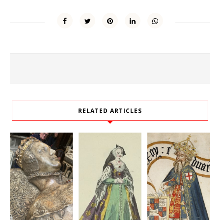
RELATED ARTICLES