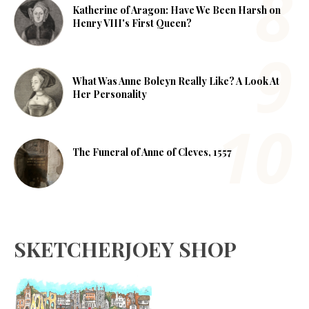
Katherine of Aragon: Have We Been Harsh on
Henry VIII's First Queen?
What Was Anne Boleyn Really Like? A Look At
Her Personality
The Funeral of Anne of Cleves, 1557
SKETCHERJOEY SHOP