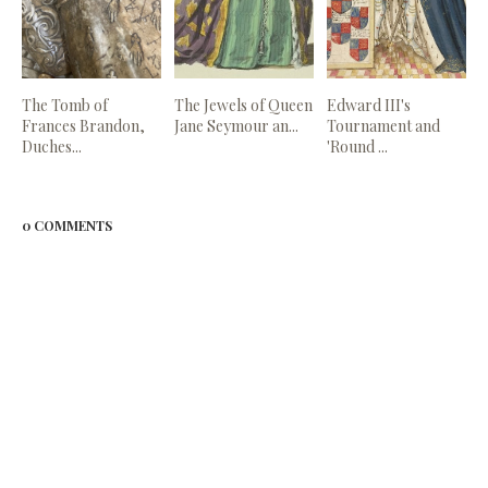
The Tomb of
The Jewels of Queen
Edward III's
Frances Brandon,
Jane Seymour an...
Tournament and
Duches...
'Round ...
0 COMMENTS