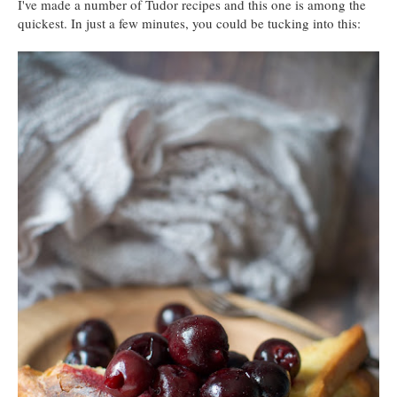
I've made a number of Tudor recipes and this one is among the
quickest. In just a few minutes, you could be tucking into this: