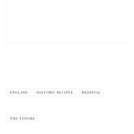
ENGLAND
HISTORIC RECIPES
MEDIEVAL
THE TUDORS