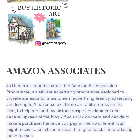
AMAZON ASSOCIATES
Jo Romero is a participant in the Amazon EU Associates
Programme, an affiliate advertising programme designed to
provide a means for sites to earn advertising fees by advertising
and linking to Amazon.co.uk. There are affiliate links on this
blog, to help me fund my historic recipe development and
general upkeep of the blog - if you click on them and decide to
make a purchase, the price you pay will be no different, but I
might receive a small commission that goes back into producing
these recipes.