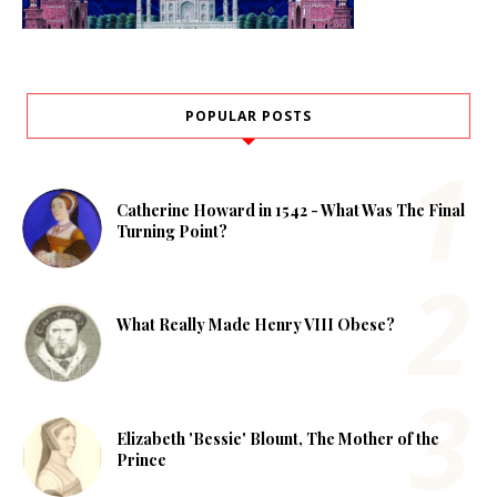
POPULAR POSTS
Catherine Howard in 1542 - What Was The Final
Turning Point?
What Really Made Henry VIII Obese?
Elizabeth 'Bessie' Blount, The Mother of the
Prince