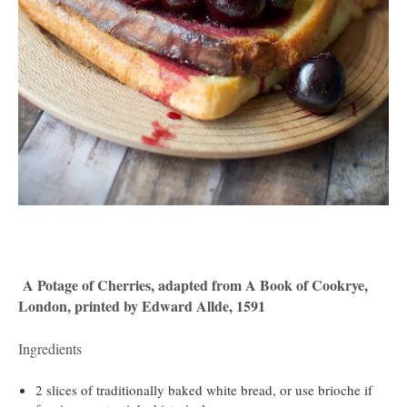
A Potage of Cherries, adapted from A Book of Cookrye,
London, printed by Edward Allde, 1591
Ingredients
2 slices of traditionally baked white bread, or use brioche if