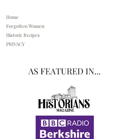
Home
Forgotten Women
Historic Recipes
PRIVACY