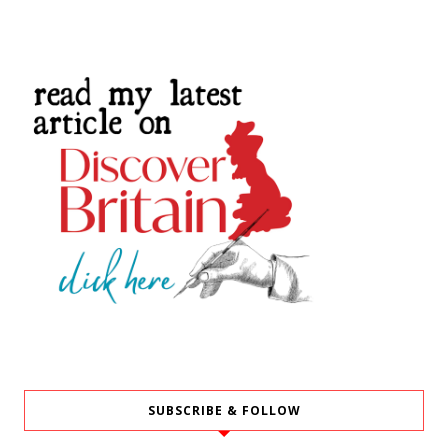
SUBSCRIBE & FOLLOW