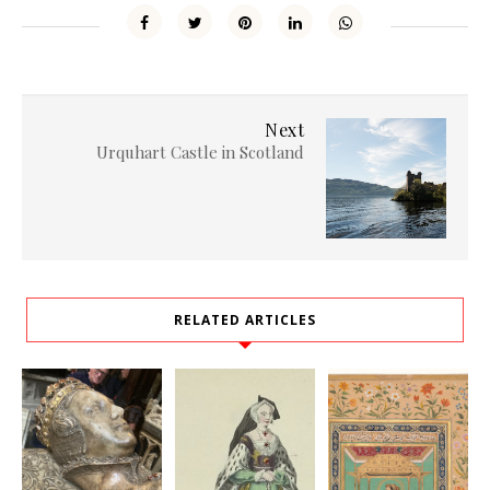
Next
Urquhart Castle in Scotland
RELATED ARTICLES