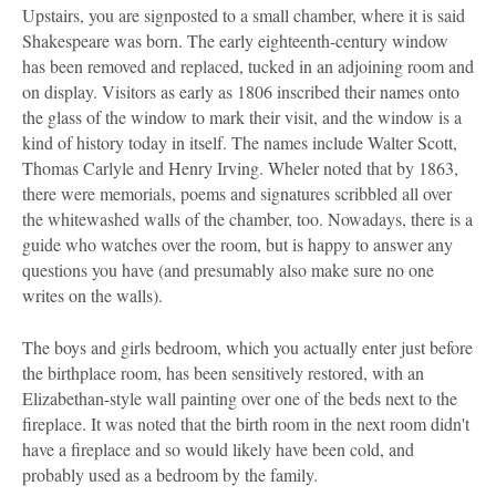
Upstairs, you are signposted to a small chamber, where it is said
Shakespeare was born. The early eighteenth-century window
has been removed and replaced, tucked in an adjoining room and
on display. Visitors as early as 1806 inscribed their names onto
the glass of the window to mark their visit, and the window is a
kind of history today in itself. The names include Walter Scott,
Thomas Carlyle and Henry Irving. Wheler noted that by 1863,
there were memorials, poems and signatures scribbled all over
the whitewashed walls of the chamber, too. Nowadays, there is a
guide who watches over the room, but is happy to answer any
questions you have (and presumably also make sure no one
writes on the walls).
The boys and girls bedroom, which you actually enter just before
the birthplace room, has been sensitively restored, with an
Elizabethan-style wall painting over one of the beds next to the
fireplace. It was noted that the birth room in the next room didn't
have a fireplace and so would likely have been cold, and
probably used as a bedroom by the family.