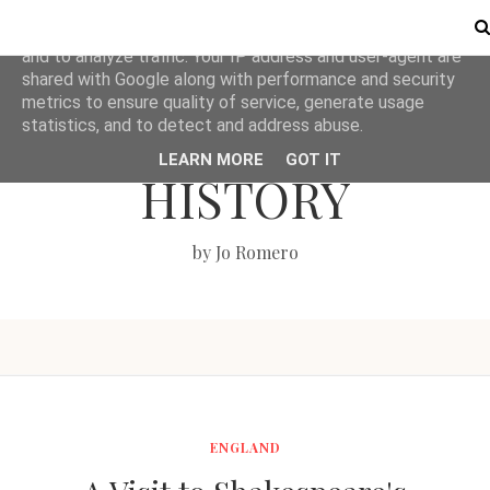
This site uses cookies from Google to deliver its services
and to analyze traffic. Your IP address and user-agent are
shared with Google along with performance and security
metrics to ensure quality of service, generate usage
LOVE BRITISH
statistics, and to detect and address abuse.
LEARN MORE
GOT IT
HISTORY
by Jo Romero
ENGLAND