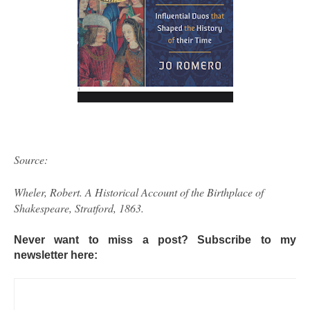
Source:
Wheler, Robert. A Historical Account of the Birthplace of
Shakespeare, Stratford, 1863.
Never want to miss a post? Subscribe to my
newsletter here: