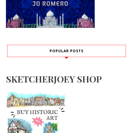
POPULAR POSTS
SKETCHERJOEY SHOP