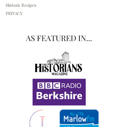
Historic Recipes
PRIVACY