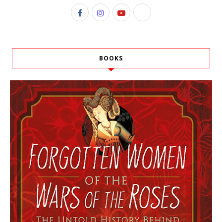
BOOKS