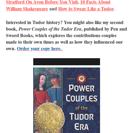
Stratford On Avon Before You Visit
,
10 Facts About
William Shakespeare
and
How to Swear Like a Tudor
.
Interested in Tudor history? You might also like my second
book,
, published by Pen and
Power Couples of the Tudor Era
Sword Books, which explores the contributions couples
made to their own times as well as how they influenced our
own.
Order your copy here.