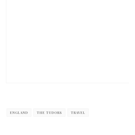
ENGLAND
THE TUDORS
TRAVEL