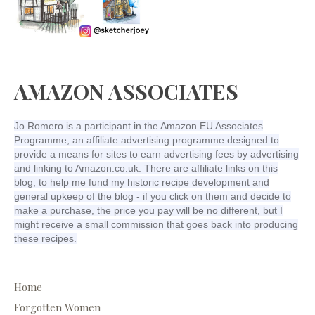
AMAZON ASSOCIATES
Jo Romero is a participant in the Amazon EU Associates
Programme, an affiliate advertising programme designed to
provide a means for sites to earn advertising fees by advertising
and linking to Amazon.co.uk. There are affiliate links on this
blog, to help me fund my historic recipe development and
general upkeep of the blog - if you click on them and decide to
make a purchase, the price you pay will be no different, but I
might receive a small commission that goes back into producing
these recipes.
Home
Forgotten Women