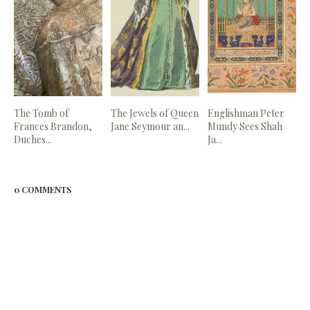
The Tomb of
The Jewels of Queen
Englishman Peter
Frances Brandon,
Jane Seymour an...
Mundy Sees Shah
Duches...
Ja...
0 COMMENTS