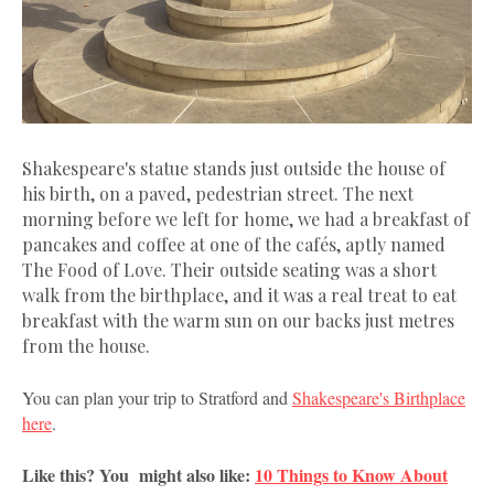
Shakespeare's statue stands just outside the house of
his birth, on a paved, pedestrian street. The next
morning before we left for home, we had a breakfast of
pancakes and coffee at one of the cafés, aptly named
The Food of Love. Their outside seating was a short
walk from the birthplace, and it was a real treat to eat
breakfast with the warm sun on our backs just metres
from the house.
You can plan your trip to Stratford and
Shakespeare's Birthplace
here
.
Like this? You might also like:
10 Things to Know About