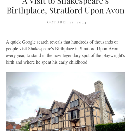
A Visit to Shakespeare's
Birthplace, Stratford Upon Avon
OCTOBER 21, 2024
A quick Google search reveals that hundreds of thousands of
people visit Shakespeare's Birthplace in Stratford Upon Avon
every year, to stand in the now legendary spot of the playwright's
birth and where he spent his early childhood.