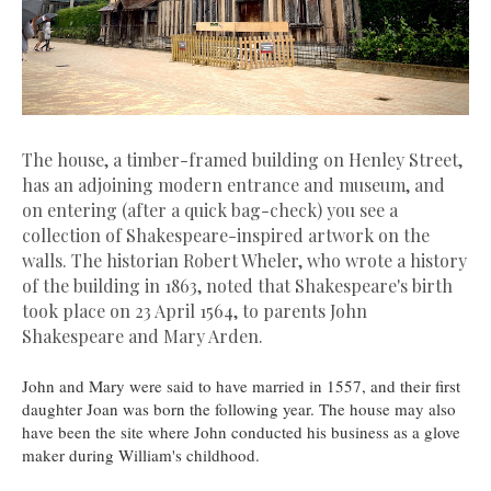
The house, a timber-framed building on Henley Street,
has an adjoining modern entrance and museum, and
on entering (after a quick bag-check) you see a
collection of Shakespeare-inspired artwork on the
walls. The historian Robert Wheler, who wrote a history
of the building in 1863, noted that Shakespeare's birth
took place on 23 April 1564, to parents John
Shakespeare and Mary Arden.
John and Mary were said to have married in 1557, and their first
daughter Joan was born the following year. The house may also
have been the site where John conducted his business as a glove
maker during William's childhood.