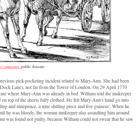
ia Commons,
public domain
 previous pick-pocketing incident related to Mary-Ann. She had been
's Dock Lane), not far from the Tower of London. On 29 April 1770
 one where Mary-Ann was already in bed. William told the innkeeper
aid on top of the sheets fully clothed. He felt Mary-Ann's hand go into
illing and ninepence, a nine shilling piece and five guineas'. When he
until he was bloody, the woman innkeeper also assaulting him around
nn was found not guilty, because William could not swear that he saw