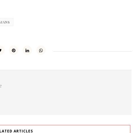
GIANS
e
LATED ARTICLES