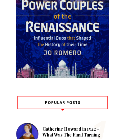
POPULAR POSTS
Catherine Howard in 1542 -
What Was The Final Turning