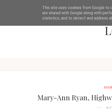
This site uses cookies from Google to de
are shared with Google along with perfo
statistics, and to detect and address a
L
EIG
Mary-Ann Ryan, Highwa
NO