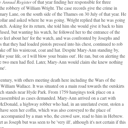
e Annual Register
of that year finding her responsible for three
he robbery of William Wright. The case records give the crime in
ary Lane, on the south side of the Thames on 30 July of that year. He
llar and asked where he was going. Wright replied that he was going
h. Asking for its return, she told him she would give it back to him
efused, but wanting his watch, he followed her to the entrance of the
to feel about her' for the watch, and was confronted by Josephs and
that they had loaded pistols pressed into his chest, continued to rob
ke off his waistcoat, coat and hat. Despite Mary-Ann standing by,
or your life, or I will blow your brains out'. He ran, but on alerting the
e two men had fled. Later, Mary-Ann would claim she knew nothing
me'.
century, with others meeting death here including the Wars of the
illiam Wallace. It was situated on a main road towards the outskirts
Arch stands near Hyde Park. From 1759 hangings took place on a
 reassembled as cases demanded. Mary-Ann arrived on a cart with
McDonald, a highway robber who had, in an unrelated event, stolen a
have seen her coffin, which was also conveyed to the place of
s accompanied by a man who, the crowd saw, read to him in Hebrew.
as Joseph but was seen to be 'very ill', although it's not certain if this
ion.