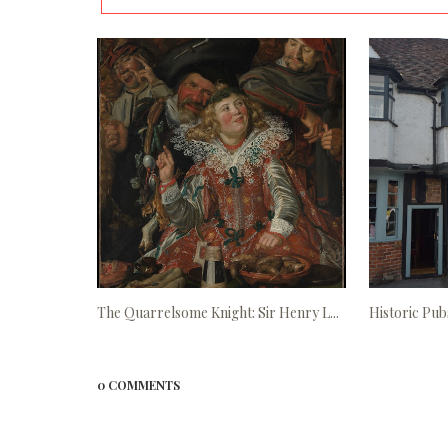
The Quarrelsome Knight: Sir Henry L...
Historic Pubs
0 COMMENTS