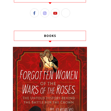
BOOKS