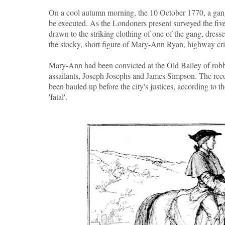
On a cool autumn morning, the 10 October 1770, a gang
be executed. As the Londoners present surveyed the five 
drawn to the striking clothing of one of the gang, dresse
the stocky, short figure of Mary-Ann Ryan, highway c
Mary-Ann had been convicted at the Old Bailey of rob
assailants, Joseph Josephs and James Simpson. The recor
been hauled up before the city's justices, according to t
'fatal'.