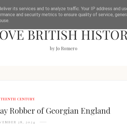
liver its services and to analyze traffic. Your IP address and u
rmance and security metrics to ensure quality of service, gene
buse.
OVE BRITISH HISTO
by Jo Romero
HTEENTH CENTURY
y Robber of Georgian England
VEMBER 28, 2024