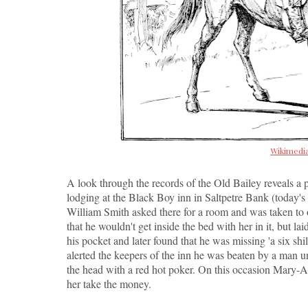
Wikimed
A look through the records of the Old Bailey reveals a
lodging at the Black Boy inn in Saltpetre Bank (today
William Smith asked there for a room and was taken to
that he wouldn't get inside the bed with her in it, but l
his pocket and later found that he was missing 'a six sh
alerted the keepers of the inn he was beaten by a man 
the head with a red hot poker. On this occasion Mary-A
her take the money.