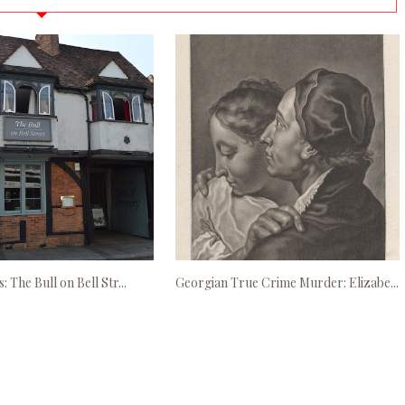
: The Bull on Bell Str...
Georgian True Crime Murder: Elizabe...