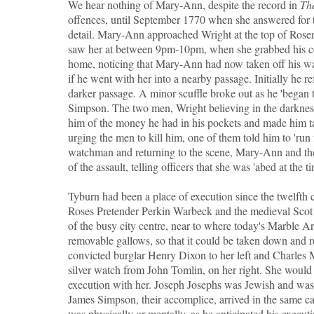
We hear nothing of Mary-Ann, despite the record in
Th
offences, until September 1770 when she answered for t
detail. Mary-Ann approached Wright at the top of Rosem
saw her at between 9pm-10pm, when she grabbed his co
home, noticing that Mary-Ann had now taken off his watc
if he went with her into a nearby passage. Initially he r
darker passage. A minor scuffle broke out as he 'began 
Simpson. The two men, Wright believing in the darkness 
him of the money he had in his pockets and made him ta
urging the men to kill him, one of them told him to 'run f
watchman and returning to the scene, Mary-Ann and th
of the assault, telling officers that she was 'abed at the ti
Tyburn had been a place of execution since the twelfth 
Roses Pretender Perkin Warbeck and the medieval Scot W
of the busy city centre, near to where today's Marble 
removable gallows, so that it could be taken down and
convicted burglar Henry Dixon to her left and Charles 
silver watch from John Tomlin, on her right. She would 
execution with her. Joseph Josephs was Jewish and wa
James Simpson, their accomplice, arrived in the same cart 
was physically or mentally, as he anticipated his execut