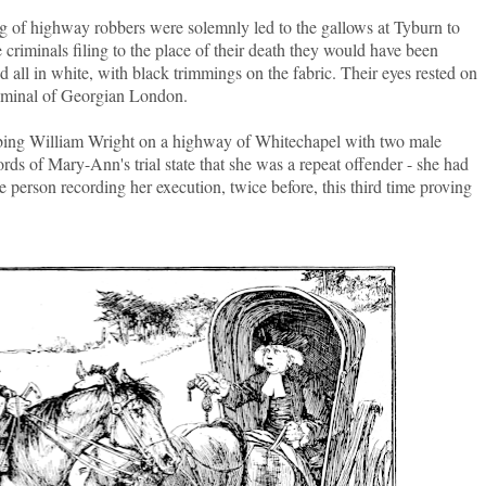
 of highway robbers were solemnly led to the gallows at Tyburn to
criminals filing to the place of their death they would have been
d all in white, with black trimmings on the fabric. Their eyes rested on
riminal of Georgian London.
bing William Wright on a highway of Whitechapel with two male
ds of Mary-Ann's trial state that she was a repeat offender - she had
he person recording her execution, twice before, this third time proving