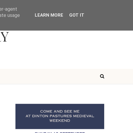
ser-agent
rate usage
LEARN MORE
GOT IT
RY