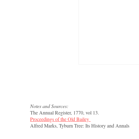
Notes and Sources:
The Annual Register, 1770, vol 13.
Proceedings of the Old Bailey
Alfred Marks, Tyburn Tree: Its History and Annals