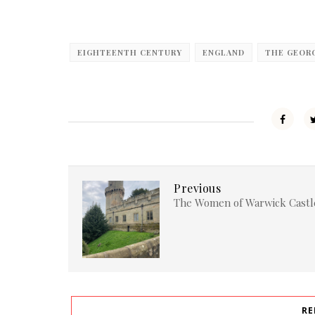
EIGHTEENTH CENTURY
ENGLAND
THE GEOR
Previous
The Women of Warwick Castl
RE