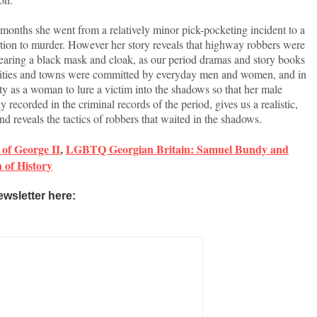
months she went from a relatively minor pick-pocketing incident to a
tion to murder. However her story reveals that highway robbers were
aring a black mask and cloak, as our period dramas and story books
 cities and towns were committed by everyday men and women, and in
y as a woman to lure a victim into the shadows so that her male
 recorded in the criminal records of the period, gives us a realistic,
 reveals the tactics of robbers that waited in the shadows.
of George II
,
LGBTQ Georgian Britain: Samuel Bundy and
of History
ewsletter here: