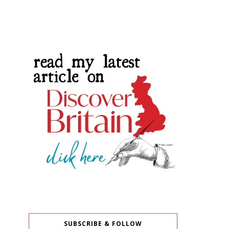
SUBSCRIBE & FOLLOW