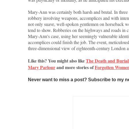
Mary-Ann was certainly both harsh and brutal. In three 
robbery involving weapons, accomplices and with inten
not only suave, well-spoken gentlemen on horseback we
tend to show. Robberies on the highways and roads in
Mary-Ann's case, using her seemingly vulnerable identit
accomplices could finish the job. The event, meticulously
three-dimensional view of eighteenth-century London and
Like this? You might also like
The Death and Burial 
Mary Parlour
and more stories of
Forgotten Women 
Never want to miss a post? Subscribe to my n