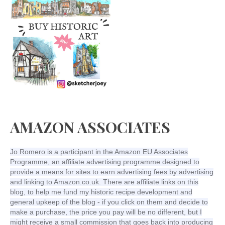
AMAZON ASSOCIATES
Jo Romero is a participant in the Amazon EU Associates
Programme, an affiliate advertising programme designed to
provide a means for sites to earn advertising fees by advertising
and linking to Amazon.co.uk. There are affiliate links on this
blog, to help me fund my historic recipe development and
general upkeep of the blog - if you click on them and decide to
make a purchase, the price you pay will be no different, but I
might receive a small commission that goes back into producing