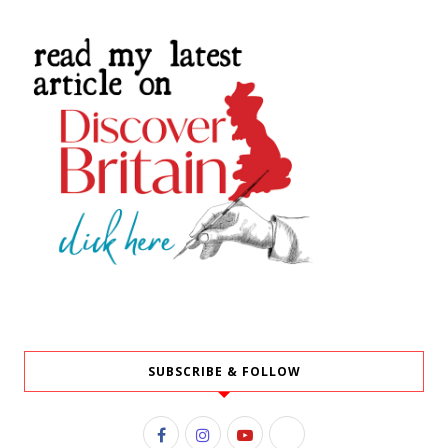
SUBSCRIBE & FOLLOW