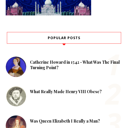
POPULAR POSTS
Catherine Howard in 1542 - What Was The Final
Turning Point?
What Really Made Henry VIII Obese?
Was Queen Elizabeth I Really a Man?