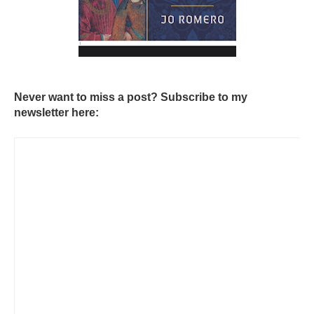
Never want to miss a post? Subscribe to my
newsletter here: