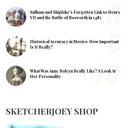
Sulham and Shiplake's Forgotten Link to Henry
VII and the Battle of Bosworth in 1485
Historical Accuracy in Movies: How Important
Is It Really?
What Was Anne Boleyn Really Like? A Look At
Her Personality
SKETCHERJOEY SHOP