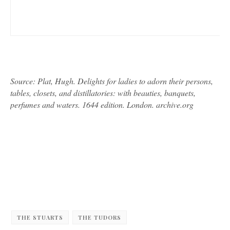
Source: Plat, Hugh. Delights for ladies to adorn their persons,
tables, closets, and distillatories: with beauties, banquets,
perfumes and waters. 1644 edition. London. archive.org
THE STUARTS
THE TUDORS