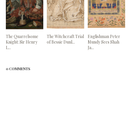
The Quarrelsome
The Witchcraft Trial
Englishman Peter
Knight: Sir Henry
of Bessie Dunl...
Mundy Sees Shah
L...
Ja...
0 COMMENTS