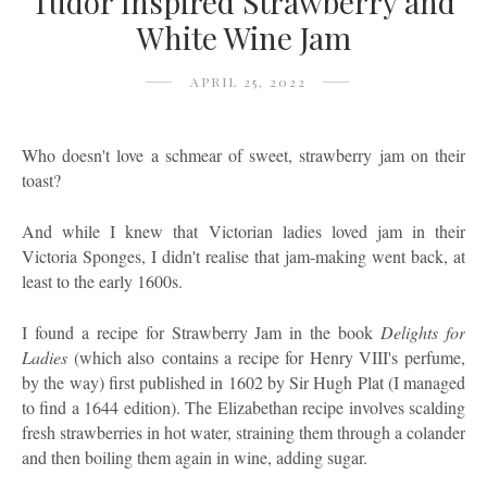
Tudor Inspired Strawberry and
White Wine Jam
APRIL 25, 2022
Who doesn't love a schmear of sweet, strawberry jam on their
toast?
And while I knew that Victorian ladies loved jam in their
Victoria Sponges, I didn't realise that jam-making went back, at
least to the early 1600s.
I found a recipe for Strawberry Jam in the book
Delights for
Ladies
(which also
contains a recipe for Henry VIII's perfume,
by the way) first published in 1602 by Sir Hugh Plat (I managed
to find a 1644 edition). The Elizabethan recipe involves scalding
fresh strawberries in hot water, straining them through a colander
and then boiling them again in wine, adding sugar.