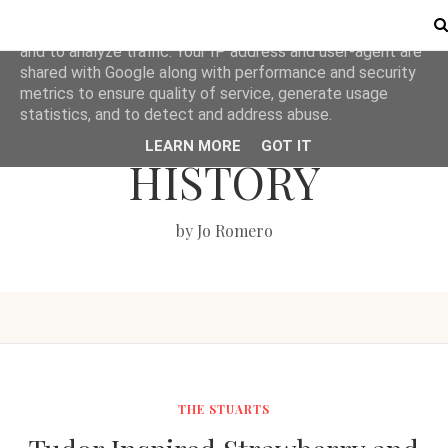
This site uses cookies from Google to deliver its services
and to analyze traffic. Your IP address and user-agent are
shared with Google along with performance and security
metrics to ensure quality of service, generate usage
LOVE BRITISH
statistics, and to detect and address abuse.
LEARN MORE
GOT IT
HISTORY
by Jo Romero
THE STUARTS