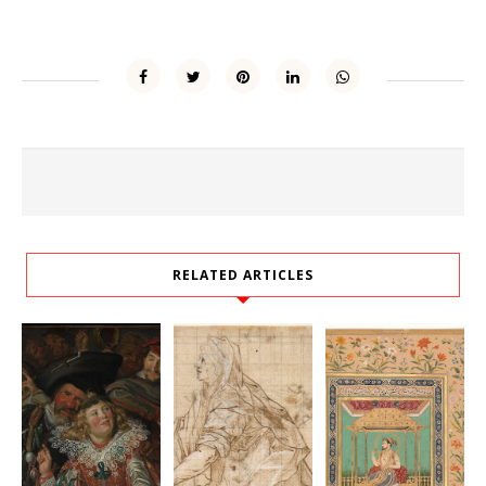
RELATED ARTICLES