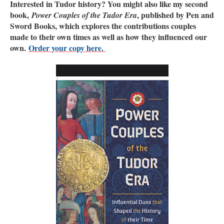
Interested in Tudor history? You might also like my second
book,
, published by Pen and
Power Couples of the Tudor Era
Sword Books, which explores the contributions couples
made to their own times as well as how they influenced our
own.
Order your copy here.