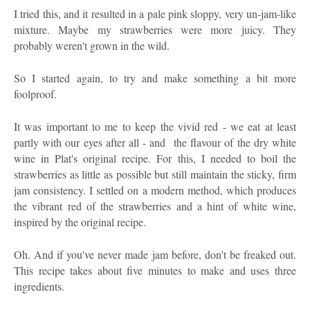
I tried this, and it resulted in a pale pink sloppy, very un-jam-like
mixture. Maybe my strawberries were more juicy. They
probably weren't grown in the wild.
So I started again, to try and make something a bit more
foolproof.
It was important to me to keep the vivid red - we eat at least
partly with our eyes after all - and the flavour of the dry white
wine in Plat's original recipe. For this, I needed to boil the
strawberries as little as possible but still maintain the sticky, firm
jam consistency. I settled on a modern method, which produces
the vibrant red of the strawberries and a hint of white wine,
inspired by the original recipe.
Oh. And if you've never made jam before, don't be freaked out.
This recipe takes about five minutes to make and uses three
ingredients.