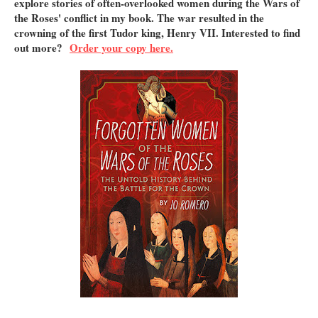
explore stories of often-overlooked women during the Wars of
the Roses' conflict in my book. The war resulted in the
crowning of the first Tudor king, Henry VII. Interested to find
out more?
Order your copy here.