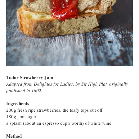
Tudor Strawberry Jam
Adapted from Delightes for Ladies, by Sir High Plat, originally
published in 1602.
Ingredients
200g fresh ripe strawberries, the leafy tops cut off
180g jam sugar
a splash (about an espresso cup's worth) of white wine
Method