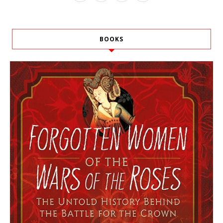
BOOKS