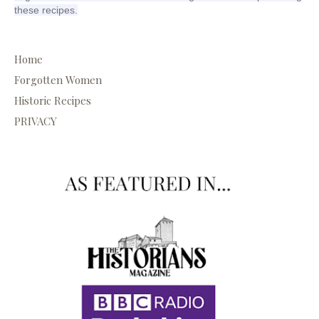
these recipes.
Home
Forgotten Women
Historic Recipes
PRIVACY