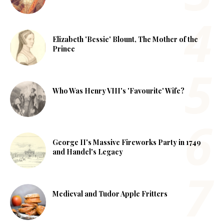
Elizabeth 'Bessie' Blount, The Mother of the
Prince
Who Was Henry VIII's 'Favourite' Wife?
George II's Massive Fireworks Party in 1749
and Handel's Legacy
Medieval and Tudor Apple Fritters