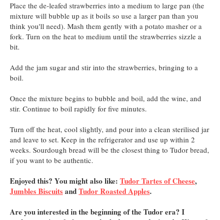
Place the de-leafed strawberries into a medium to large pan (the
mixture will bubble up as it boils so use a larger pan than you
think you'll need). Mash them gently with a potato masher or a
fork. Turn on the heat to medium until the strawberries sizzle a
bit.
Add the jam sugar and stir into the strawberries, bringing to a
boil.
Once the mixture begins to bubble and boil, add the wine, and
stir. Continue to boil rapidly for five minutes.
Turn off the heat, cool slightly, and pour into a clean sterilised jar
and leave to set. Keep in the refrigerator and use up within 2
weeks. Sourdough bread will be the closest thing to Tudor bread,
if you want to be authentic.
Enjoyed this? You might also like:
Tudor Tartes of Cheese
,
Jumbles Biscuits
and
Tudor Roasted Apples
.
Are you interested in the beginning of the Tudor era? I