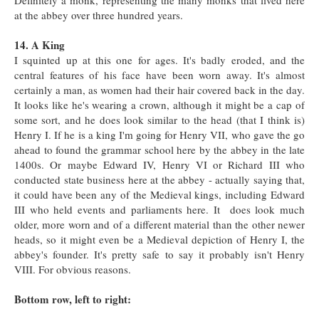
Definitely a monk, representing the many monks that lived here
at the abbey over three hundred years.
14. A King
I squinted up at this one for ages. It's badly eroded, and the
central features of his face have been worn away. It's almost
certainly a man, as women had their hair covered back in the day.
It looks like he's wearing a crown, although it might be a cap of
some sort, and he does look similar to the head (that I think is)
Henry I. If he is a king I'm going for Henry VII, who gave the go
ahead to found the grammar school here by the abbey in the late
1400s. Or maybe Edward IV, Henry VI or Richard III who
conducted state business here at the abbey - actually saying that,
it could have been any of the Medieval kings, including Edward
III who held events and parliaments here. It does look much
older, more worn and of a different material than the other newer
heads, so it might even be a Medieval depiction of Henry I, the
abbey's founder. It's pretty safe to say it probably isn't Henry
VIII. For obvious reasons.
Bottom row, left to right: