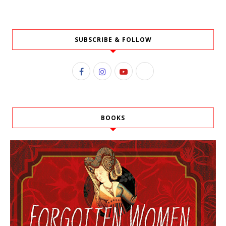
SUBSCRIBE & FOLLOW
BOOKS