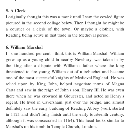
5. A Clerk
I originally thought this was a monk until I saw the cowled figure
pictured in the second collage below. Then I thought he might be
a courtier or a clerk of the town. Or maybe a clothier, with
Reading being active in that trade in the Medieval period.
6. William Marshal
I - one hundred per cent - think this is William Marshal. William
grew up as a young child in nearby Newbury, was taken in by
the king after a dispute with William's father where the king
threatened to fire young William out of a trebuchet and became
one of the most successful knights of Medieval England. He was
relied upon by King John, helped negotiate terms of Magna
Carta and saw in the reign of John's son, Henry III. He was even
there when he was crowned in Gloucester, and acted as Henry's
regent. He lived in Caversham, just over the bridge, and almost
definitely saw the early building of Reading Abbey (work started
in 1121 and didn't fully finish until the early fourteenth century,
although it was consecrated in 1164). This head looks similar to
Marshal's on his tomb in Temple Church, London.