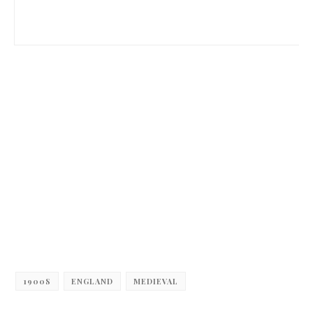
1900S
ENGLAND
MEDIEVAL