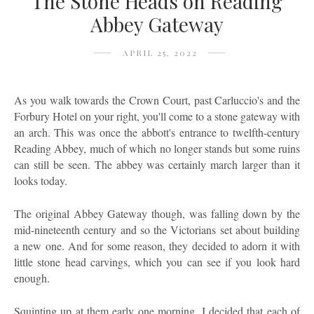
The Stone Heads on Reading
Abbey Gateway
APRIL 25, 2022
As you walk towards the Crown Court, past Carluccio's and the
Forbury Hotel on your right, you'll come to a stone gateway with
an arch. This was once the abbott's entrance to twelfth-century
Reading Abbey, much of which no longer stands but some ruins
can still be seen. The abbey was certainly march larger than it
looks today.
The original Abbey Gateway though, was falling down by the
mid-nineteenth century and so the Victorians set about building
a new one. And for some reason, they decided to adorn it with
little stone head carvings, which you can see if you look hard
enough.
Squinting up at them early one morning, I decided that each of