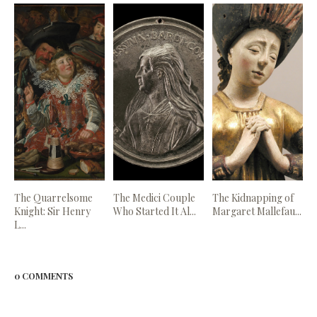
The Quarrelsome
The Medici Couple
The Kidnapping of
Knight: Sir Henry
Who Started It Al...
Margaret Mallefau...
L...
0 COMMENTS