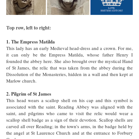
Top row, left to right:
1. The Empress Matilda
This lady has an early Medieval head-dress and a crown. For me,
it can only be the Empress Matilda, whose father Henry I
founded the abbey here. She also brought over the mystical Hand
of St James, the relic that was taken from the abbey during the
Dissolution of the Monasteries, hidden in a wall and then kept at
Marlow church.
2. Pilgrim of St James
This head wears a scallop shell on his cap and this symbol is
associated with the saint. Reading Abbey was aligned with the
saint, and pilgrims who came to visit the relic would wear a
scallop shell badge as a sign of their devotion. Scallop shells are
carved all over Reading; in the town's arms, in the badge held by
the angel at St Laurence Church and at the entrance to Forbury