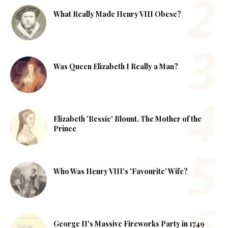
What Really Made Henry VIII Obese?
Was Queen Elizabeth I Really a Man?
Elizabeth 'Bessie' Blount, The Mother of the
Prince
Who Was Henry VIII's 'Favourite' Wife?
George II's Massive Fireworks Party in 1749