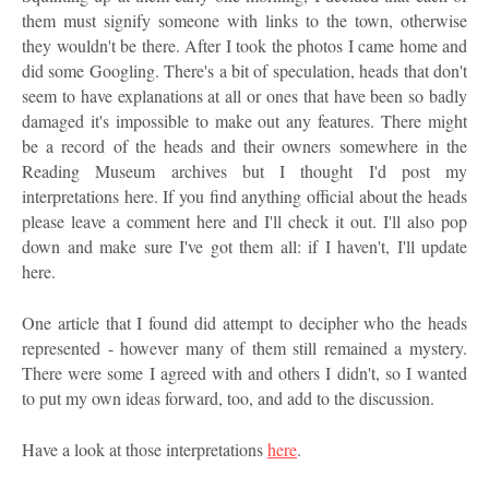
them must signify someone with links to the town, otherwise
they wouldn't be there. After I took the photos I came home and
did some Googling. There's a bit of speculation, heads that don't
seem to have explanations at all or ones that have been so badly
damaged it's impossible to make out any features. There might
be a record of the heads and their owners somewhere in the
Reading Museum archives but I thought I'd post my
interpretations here. If you find anything official about the heads
please leave a comment here and I'll check it out. I'll also pop
down and make sure I've got them all: if I haven't, I'll update
here.
One article that I found did attempt to decipher who the heads
represented - however many of them still remained a mystery.
There were some I agreed with and others I didn't, so I wanted
to put my own ideas forward, too, and add to the discussion.
Have a look at those interpretations
here
.