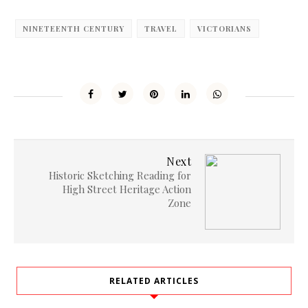
NINETEENTH CENTURY
TRAVEL
VICTORIANS
Next
Historic Sketching Reading for
High Street Heritage Action
Zone
RELATED ARTICLES