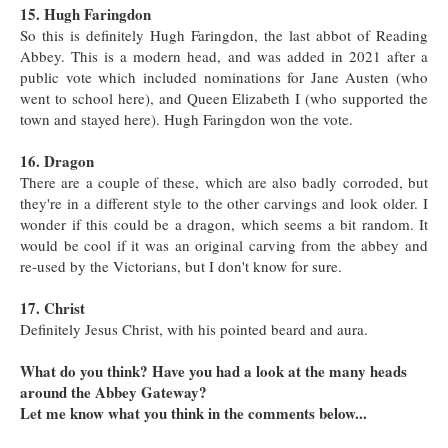
15. Hugh Faringdon
So this is definitely Hugh Faringdon, the last abbot of Reading
Abbey. This is a modern head, and was added in 2021 after a
public vote which included nominations for Jane Austen (who
went to school here), and Queen Elizabeth I (who supported the
town and stayed here). Hugh Faringdon won the vote.
16. Dragon
There are a couple of these, which are also badly corroded, but
they're in a different style to the other carvings and look older. I
wonder if this could be a dragon, which seems a bit random. It
would be cool if it was an original carving from the abbey and
re-used by the Victorians, but I don't know for sure.
17. Christ
Definitely Jesus Christ, with his pointed beard and aura.
What do you think? Have you had a look at the many heads
around the Abbey Gateway?
Let me know what you think in the comments below...