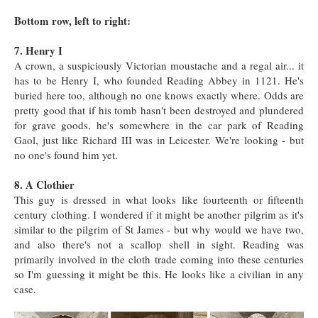
Bottom row, left to right:
7. Henry I
A crown, a suspiciously Victorian moustache and a regal air... it
has to be Henry I, who founded Reading Abbey in 1121. He's
buried here too, although no one knows exactly where. Odds are
pretty good that if his tomb hasn't been destroyed and plundered
for grave goods, he's somewhere in the car park of Reading
Gaol, just like Richard III was in Leicester. We're looking - but
no one's found him yet.
8. A Clothier
This guy is dressed in what looks like fourteenth or fifteenth
century clothing. I wondered if it might be another pilgrim as it's
similar to the pilgrim of St James - but why would we have two,
and also there's not a scallop shell in sight. Reading was
primarily involved in the cloth trade coming into these centuries
so I'm guessing it might be this. He looks like a civilian in any
case.