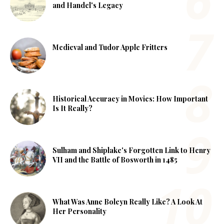
and Handel's Legacy
Medieval and Tudor Apple Fritters
Historical Accuracy in Movies: How Important
Is It Really?
Sulham and Shiplake's Forgotten Link to Henry
VII and the Battle of Bosworth in 1485
What Was Anne Boleyn Really Like? A Look At
Her Personality