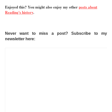
Enjoyed this? You might also enjoy my other
posts about
Reading's history
.
Never want to miss a post? Subscribe to my
newsletter here: