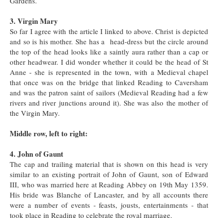
Gardens.
3. Virgin Mary
So far I agree with the article I linked to above. Christ is depicted
and so is his mother. She has a head-dress but the circle around
the top of the head looks like a saintly aura rather than a cap or
other headwear. I did wonder whether it could be the head of St
Anne - she is represented in the town, with a Medieval chapel
that once was on the bridge that linked Reading to Caversham
and was the patron saint of sailors (Medieval Reading had a few
rivers and river junctions around it). She was also the mother of
the Virgin Mary.
Middle row, left to right:
4. John of Gaunt
The cap and trailing material that is shown on this head is very
similar to an existing portrait of John of Gaunt, son of Edward
III, who was married here at Reading Abbey on 19th May 1359.
His bride was Blanche of Lancaster, and by all accounts there
were a number of events - feasts, jousts, entertainments - that
took place in Reading to celebrate the royal marriage.