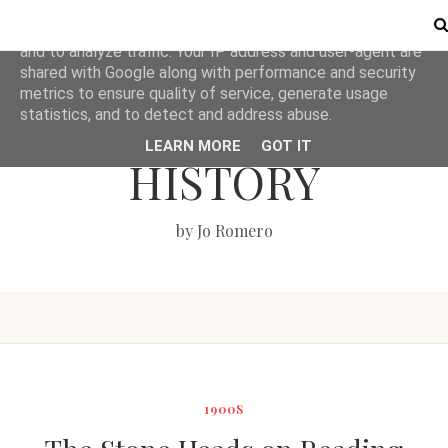
This site uses cookies from Google to deliver its services
and to analyze traffic. Your IP address and user-agent are
shared with Google along with performance and security
metrics to ensure quality of service, generate usage
LOVE BRITISH
statistics, and to detect and address abuse.
LEARN MORE
GOT IT
HISTORY
by Jo Romero
1900S