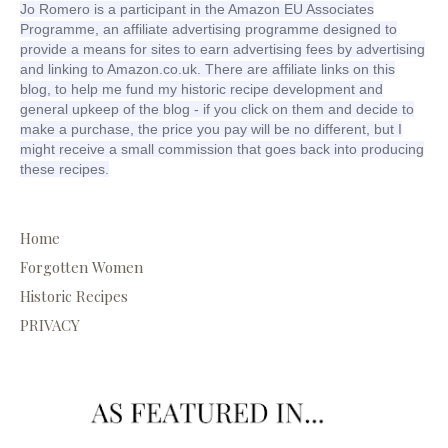
Jo Romero is a participant in the Amazon EU Associates
Programme, an affiliate advertising programme designed to
provide a means for sites to earn advertising fees by advertising
and linking to Amazon.co.uk. There are affiliate links on this
blog, to help me fund my historic recipe development and
general upkeep of the blog - if you click on them and decide to
make a purchase, the price you pay will be no different, but I
might receive a small commission that goes back into producing
these recipes.
Home
Forgotten Women
Historic Recipes
PRIVACY