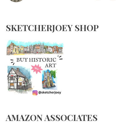
SKETCHERJOEY SHOP
AMAZON ASSOCIATES