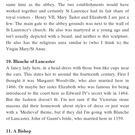
same time as the abbey. The two establishments would have
worked together and certainly St Laurence had its fair share of
royal visitors - Henry VII, Mary Tudor and Elizabeth I are just a
few. The main gate to the abbey grounds was next to the wall of
St Laurence's church. He also was martyred at a young age and
isn't usually depicted with a beard, and neither is this sculpture.
He also has the religious aura similar to (who I think is) the
Virgin Mary/St Anne.
10. Blanche of Lancaster
A fancy lady here, in a head-dress with those bun-like cups near
the ears. This dates her to around the fourteenth century. First I
thought it was Margaret Woodville, who also married here in
1466. Or maybe her sister Elizabeth who was famous for being
introduced to the court here as Edward IV's secret wife in 1464.
But the fashion doesn't fit. I'm not sure if the Victorian stone
masons did their homework about styles of dress or just went
with a 'Medieval' theme, but if they did I'm going with Blanche
of Lancaster, John of Gaunt's bride, who married here in 1359.
11. A Bishop