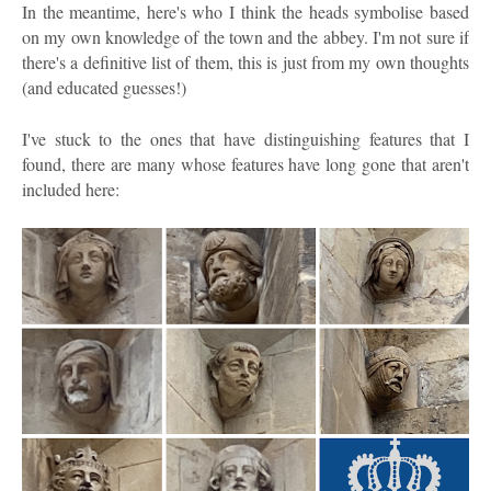
In the meantime, here's who I think the heads symbolise based
on my own knowledge of the town and the abbey. I'm not sure if
there's a definitive list of them, this is just from my own thoughts
(and educated guesses!)
I've stuck to the ones that have distinguishing features that I
found, there are many whose features have long gone that aren't
included here: