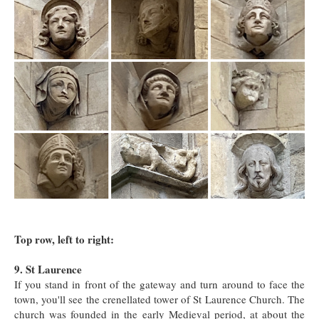
Top row, left to right:
9. St Laurence
If you stand in front of the gateway and turn around to face the
town, you'll see the crenellated tower of St Laurence Church. The
church was founded in the early Medieval period, at about the