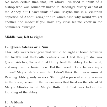
No more certain than that, I'm afraid. I've tried to think of a
bishop who was somehow linked to Reading's history or that of
the Abbey but I can't think of one. Maybe this is a Victorian
depiction of Abbot Faringdon? In which case why would we get
another one made? If you have any ideas let me know in the
comments. *shrugs*
Middle row, left to right:
12. Queen Adeliza or a Nun
This lady wears headgear that would be right at home between
the twelfth and thirteenth centuries. So I first thought she was
Queen Adeliza, the wife that Henry built the abbey for her soul,
and may even be buried here. But then wouldn't she be wearing a
crown? Maybe she's a nun, but I don't think there were nuns at
Reading Abbey, only monks. She might represent a holy woman
in the town, or one of the Saxon nuns that lived on the site of St
Mary's Minster in St Mary's Butts, but that was before the
founding of the abbey.
13. A Monk