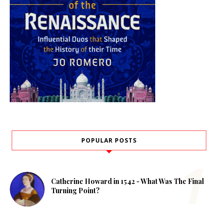
POPULAR POSTS
Catherine Howard in 1542 - What Was The Final
Turning Point?