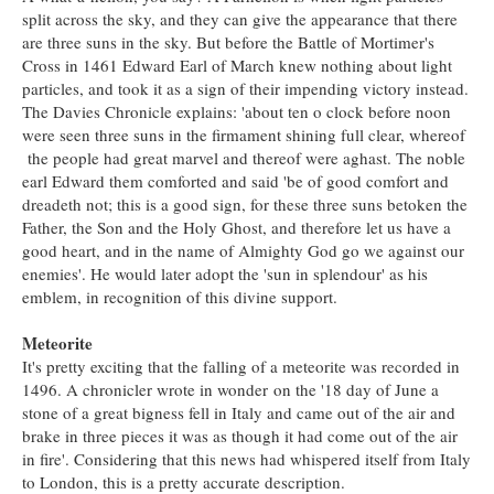
split across the sky, and they can give the appearance that there
are three suns in the sky. But before the Battle of Mortimer's
Cross in 1461 Edward Earl of March knew nothing about light
particles, and took it as a sign of their impending victory instead.
The Davies Chronicle explains: 'about ten o clock before noon
were seen three suns in the firmament shining full clear, whereof
the people had great marvel and thereof were aghast. The noble
earl Edward them comforted and said 'be of good comfort and
dreadeth not; this is a good sign, for these three suns betoken the
Father, the Son and the Holy Ghost, and therefore let us have a
good heart, and in the name of Almighty God go we against our
enemies'. He would later adopt the 'sun in splendour' as his
emblem, in recognition of this divine support.
Meteorite
It's pretty exciting that the falling of a meteorite was recorded in
1496. A chronicler wrote in wonder
on the '18 day of June a
stone of a great bigness fell in Italy and came out of the air and
brake in three pieces it was as though it had come out of the air
in fire'. Considering that this news had whispered itself from Italy
to London, this is a pretty accurate description.