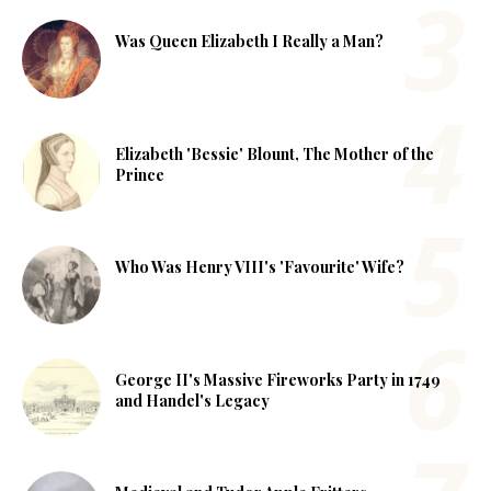
Was Queen Elizabeth I Really a Man?
Elizabeth 'Bessie' Blount, The Mother of the
Prince
Who Was Henry VIII's 'Favourite' Wife?
George II's Massive Fireworks Party in 1749
and Handel's Legacy