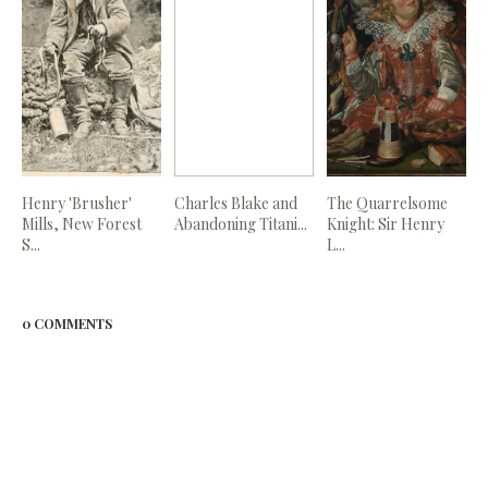
Henry 'Brusher'
Charles Blake and
The Quarrelsome
Mills, New Forest
Abandoning Titani...
Knight: Sir Henry
S...
L...
0 COMMENTS