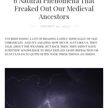
6 Natural Phenomena That
Freaked Out Our Medieval
Ancestors
AUGUST 19, 2022
I'VE BEEN DOING A LOT OF READING LATELY, ESPECIALLY OF OLD
CHRONICLES. AND IT'S AMAZING HOW MUCH, JUST LIKE US, THEY
TALK ABOUT THE WEATHER. BUT BACK THEN, THEY DIDN'T HAVE
SCIENTIFIC KNOWLEDGE TO HELP EXPLAIN LIGHT REFRACTION OR
DUST CLOUDS SO QUITE OFTEN TOOK THESE THINGS AS OMENS.