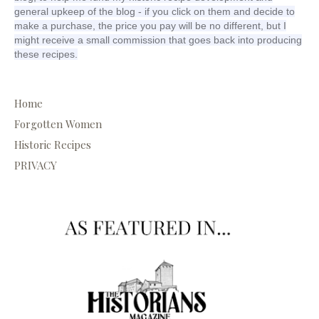
general upkeep of the blog - if you click on them and decide to
make a purchase, the price you pay will be no different, but I
might receive a small commission that goes back into producing
these recipes.
Home
Forgotten Women
Historic Recipes
PRIVACY