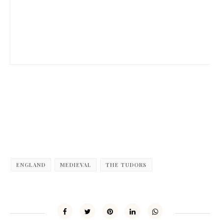
ENGLAND
MEDIEVAL
THE TUDORS