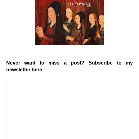
Never want to miss a post? Subscribe to my
newsletter here: