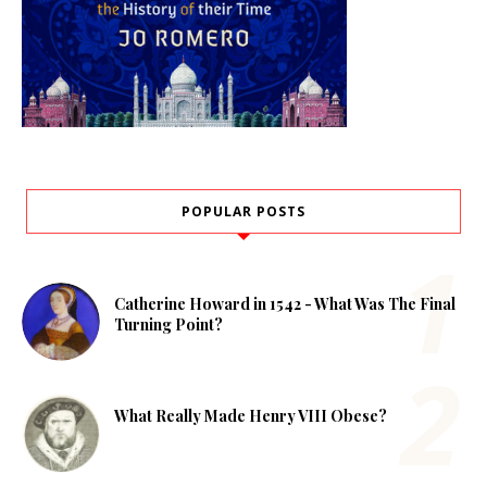
POPULAR POSTS
Catherine Howard in 1542 - What Was The Final
Turning Point?
What Really Made Henry VIII Obese?