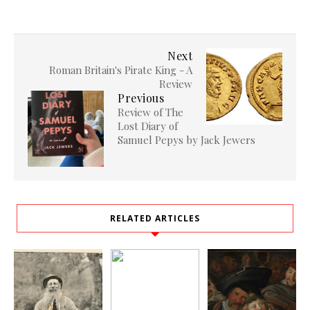
Next
Roman Britain's Pirate King - A
Review
Previous
Review of The
Lost Diary of
Samuel Pepys by Jack Jewers
RELATED ARTICLES