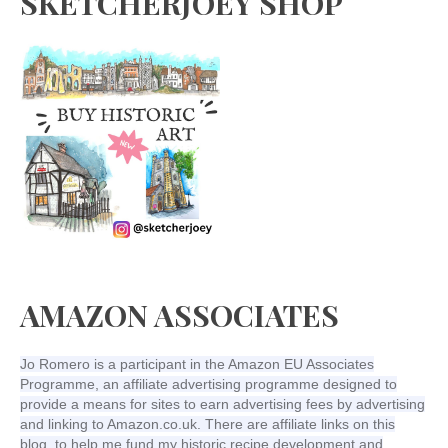
SKETCHERJOEY SHOP
AMAZON ASSOCIATES
Jo Romero is a participant in the Amazon EU Associates
Programme, an affiliate advertising programme designed to
provide a means for sites to earn advertising fees by advertising
and linking to Amazon.co.uk. There are affiliate links on this
blog, to help me fund my historic recipe development and