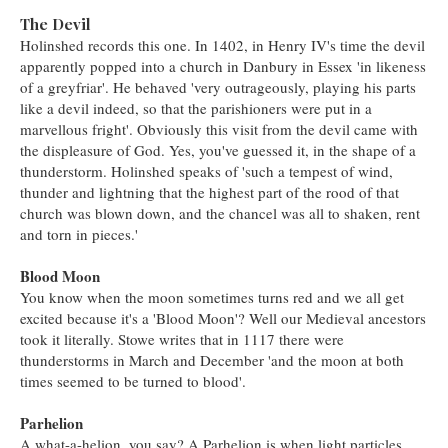
The Devil
Holinshed records this one. In 1402, in Henry IV's time the devil
apparently popped into a church in Danbury in Essex 'in likeness
of a greyfriar'. He behaved 'very outrageously, playing his parts
like a devil indeed, so that the parishioners were put in a
marvellous fright'. Obviously this visit from the devil came with
the displeasure of God. Yes, you've guessed it, in the shape of a
thunderstorm. Holinshed speaks of 'such a tempest of wind,
thunder and lightning that the highest part of the rood of that
church was blown down, and the chancel was all to shaken, rent
and torn in pieces.'
Blood Moon
You know when the moon sometimes turns red and we all get
excited because it's a 'Blood Moon'? Well our Medieval ancestors
took it literally. Stowe writes that in 1117 there were
thunderstorms in March and December 'and the moon at both
times seemed to be turned to blood'.
Parhelion
A what-a-helion, you say? A Parhelion is when light particles