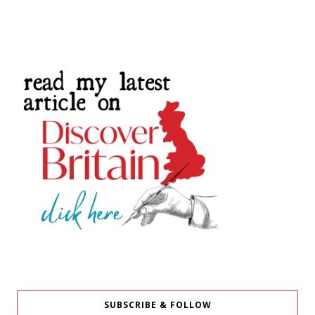
SUBSCRIBE & FOLLOW