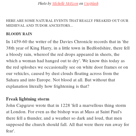
Photo by
Michelle McEwen
on
Unsplash
HERE ARE SOME NATURAL EVENTS THAT REALLY FREAKED OUT OUR
MEDIEVAL AND TUDOR ANCESTORS...
BLOODY RAIN
In 1459-60 the writer of the Davies Chronicle records that in 'the
38th year of King Harry, in a little town in Bedfordshire, there fell
a bloody rain, whereof the red drops appeared in sheets, the
which a woman had hanged out to dry'. We know this today as
the red sploshes we occasionally see on white door frames or on
our vehicles, caused by dust clouds floating across from the
Sahara and into Europe. Not blood at all. But without that
explanation literally how frightening is that?
Freak lightning storm
John Capgrave wrote that in 1228 'fell a marvellous thing storm
at London. For even as the bishop was at Mass at Saint Paul's
there fell a thunder, and a weather so dark and loud, that men
supposed the church should fall. All that were there run away for
fear'.