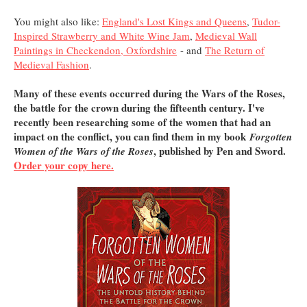
You might also like:
England's Lost Kings and Queens
,
Tudor-
Inspired Strawberry and White Wine Jam
,
Medieval Wall
Paintings in Checkendon, Oxfordshire
- and
The Return of
Medieval Fashion
.
Many of these events occurred during the Wars of the Roses,
the battle for the crown during the fifteenth century. I've
recently been researching some of the women that had an
impact on the conflict, you can find them in my book
Forgotten
, published by Pen and Sword.
Women of the Wars of the Roses
Order your copy here.