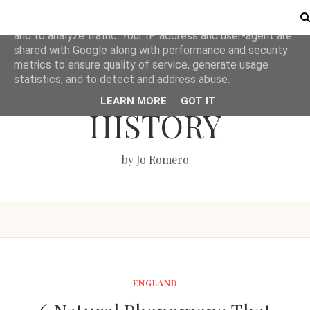
This site uses cookies from Google to deliver its services
and to analyze traffic. Your IP address and user-agent are
shared with Google along with performance and security
metrics to ensure quality of service, generate usage
LOVE BRITISH
statistics, and to detect and address abuse.
LEARN MORE
GOT IT
HISTORY
by Jo Romero
ENGLAND