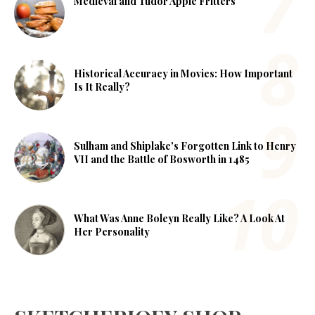
Medieval and Tudor Apple Fritters
Historical Accuracy in Movies: How Important
Is It Really?
Sulham and Shiplake's Forgotten Link to Henry
VII and the Battle of Bosworth in 1485
What Was Anne Boleyn Really Like? A Look At
Her Personality