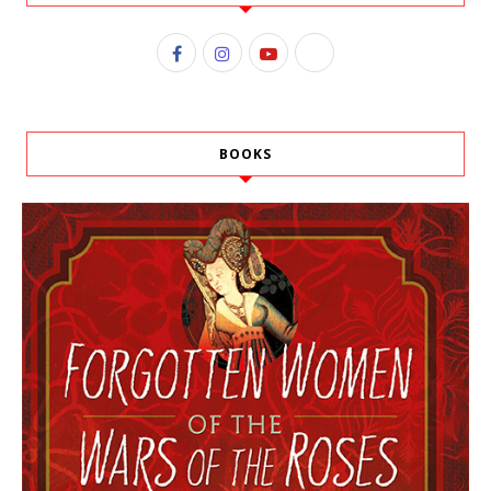
BOOKS