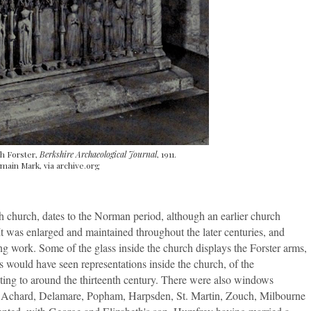
h Forster,
Berkshire Archaeological Journal
, 1911.
main Mark, via archive.org
h church, dates to the Norman period, although an earlier church
It was enlarged and maintained throughout the later centuries, and
ing work. Some of the glass inside the church displays the Forster arms,
's would have seen representations inside the church, of the
ting to around the thirteenth century. There were also windows
er, Achard, Delamare, Popham, Harpsden, St. Martin, Zouch, Milbourne