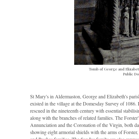
Tomb of George and Elizabet
Public Do
St Mary's in Aldermaston, George and Elizabeth's paris
existed in the village at the Domesday Survey of 1086. 
rescued in the nineteenth century with essential stabilis
along with the branches of related families. The Forster
Annunciation and the Coronation of the Virgin, both da
showing eight armorial shields with the arms of Forst