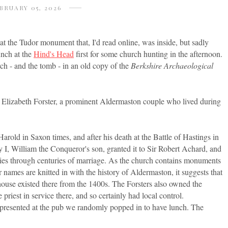
BRUARY 05, 2026
at the Tudor monument that, I'd read online, was inside, but sadly
unch at the
Hind's Head
first for some church hunting in the afternoon.
rch - and the tomb - in an old copy of the
Berkshire Archaeological
 Elizabeth Forster, a prominent Aldermaston couple who lived during
rold in Saxon times, and after his death at the Battle of Hastings in
 I, William the Conqueror's son, granted it to Sir Robert Achard, and
ilies through centuries of marriage. As the church contains monuments
ir names are knitted in with the history of Aldermaston, it suggests that
r house existed there from the 1400s. The Forsters also owned the
riest in service there, and so certainly had local control.
 represented at the pub we randomly popped in to have lunch. The