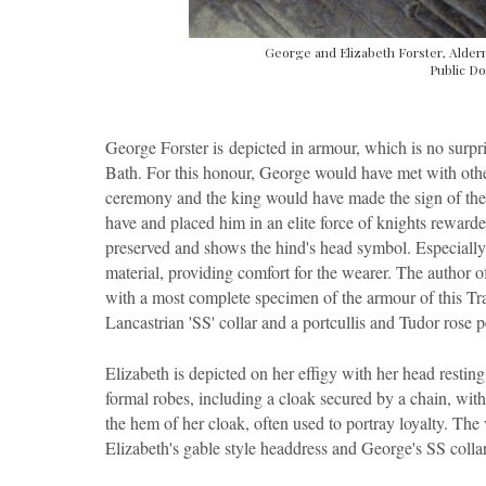
George and Elizabeth Forster, Alderm
Public Do
George Forster is
depicted in armour, which is no surpr
Bath. For this honour, George would have met with other
ceremony and the king would have made the sign of the c
have and placed him in an elite force of knights rewarde
preserved and shows the hind's head symbol. Especially d
material, providing comfort for the wearer. The author of
with a most complete specimen of the armour of this Tran
Lancastrian 'SS' collar and a portcullis and Tudor rose 
Elizabeth is depicted on her effigy with her head resti
formal robes, including a cloak secured by a chain, with
the hem of her cloak, often used to portray loyalty. The 
Elizabeth's gable style headdress and George's SS collar