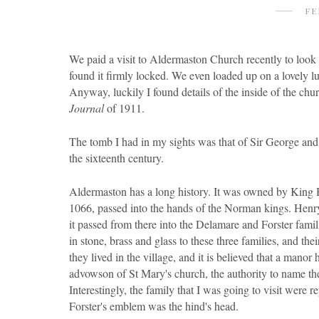
FE
We paid a visit to Aldermaston Church recently to look 
found it firmly locked. We even loaded up on a lovely l
Anyway, luckily I found details of the inside of the chu
Journal
of 1911.
The tomb I had in my sights was that of Sir George and
the sixteenth century.
Aldermaston has a long history. It was owned by King Ha
1066, passed into the hands of the Norman kings. Henry
it passed from there into the Delamare and Forster fam
in stone, brass and glass to these three families, and the
they lived in the village, and it is believed that a mano
advowson of St Mary's church, the authority to name the p
Interestingly, the family that I was going to visit were
Forster's emblem was the hind's head.