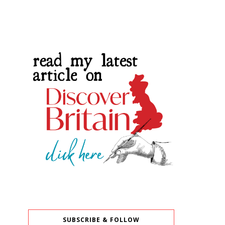
SUBSCRIBE & FOLLOW