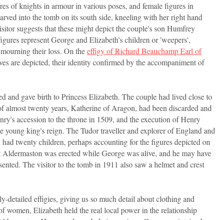
es of knights in armour in various poses, and female figures in
arved into the tomb on its south side, kneeling with her right hand
visitor suggests that these might depict the couple's son Humfrey
igures represent George and Elizabeth's children or 'weepers',
 mourning their loss. On the
effigy of Richard Beauchamp Earl of
ves are depicted, their identity confirmed by the accompaniment of
and gave birth to Princess Elizabeth. The couple had lived close to
f almost twenty years, Katherine of Aragon, had been discarded and
ry's accession to the throne in 1509, and the execution of Henry
e young king's reign. The Tudor traveller and explorer of England and
 had twenty children, perhaps accounting for the figures depicted on
gy at Aldermaston was erected while George was alive, and he may have
ented. The visitor to the tomb in 1911 also saw a helmet and crest
ly-detailed effigies, giving us so much detail about clothing and
 of women, Elizabeth held the real local power in the relationship