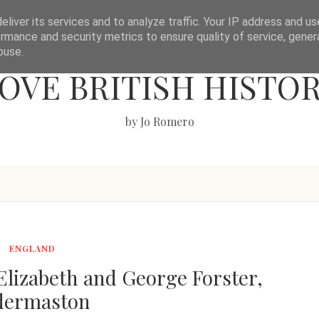
liver its services and to analyze traffic. Your IP address and u
rmance and security metrics to ensure quality of service, gene
buse.
OVE BRITISH HISTO
by Jo Romero
ENGLAND
lizabeth and George Forster,
dermaston