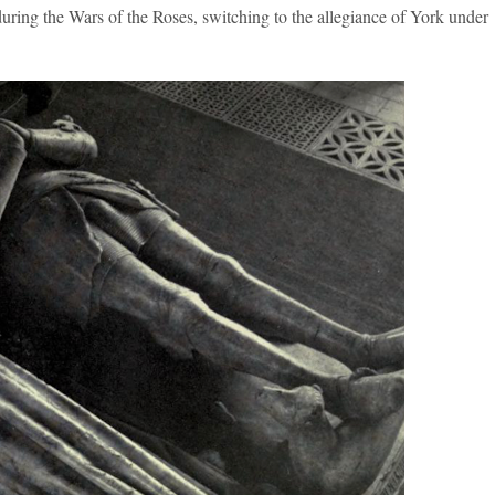
uring the Wars of the Roses, switching to the allegiance of York under