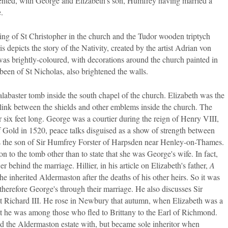
sented, with George and Elizabeth's son, Humfrey having married a
.
ng of St Christopher in the church and the Tudor wooden triptych
epicts the story of the Nativity, created by the artist Adrian von
s brightly-coloured, with decorations around the church painted in
 been of St Nicholas, also brightened the walls.
abaster tomb inside the south chapel of the church. Elizabeth was the
link between the shields and other emblems inside the church. The
 over six feet long. George was a courtier during the reign of Henry VIII,
of Gold in 1520, peace talks disguised as a show of strength between
as the son of Sir Humfrey Forster of Harpsden near Henley-on-Thames.
ion to the tomb other than to state that she was George's wife. In fact,
r behind the marriage. Hillier, in his article on Elizabeth's father,
A
she inherited Aldermaston after the deaths of his other heirs. So it was
herefore George's through their marriage. He also discusses Sir
t Richard III. He rose in Newbury that autumn, when Elizabeth was a
at he was among those who fled to Brittany to the Earl of Richmond.
d the Aldermaston estate with, but became sole inheritor when