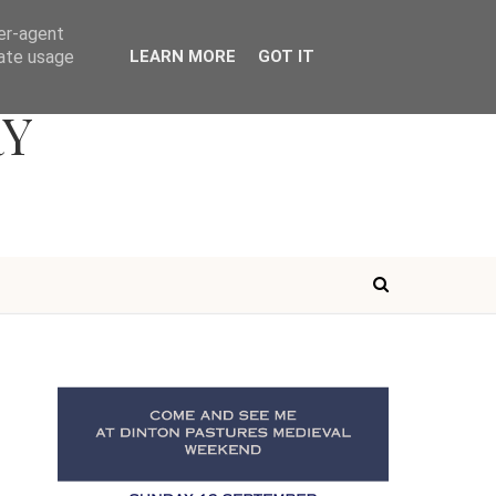
ser-agent
rate usage
LEARN MORE
GOT IT
RY