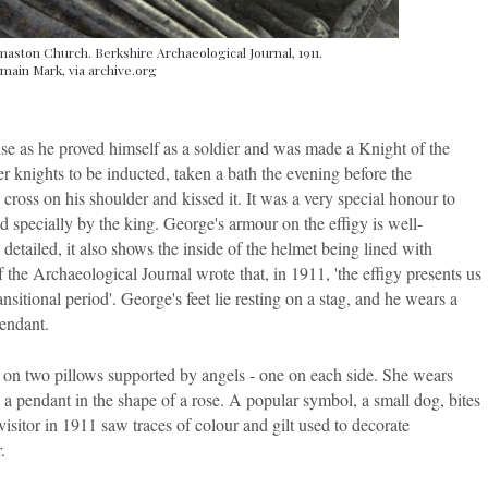
aston Church. Berkshire Archaeological Journal, 1911.
main Mark, via archive.org
ise as he proved himself as a soldier and was made a Knight of the
 knights to be inducted, taken a bath the evening before the
ross on his shoulder and kissed it. It was a very special honour to
d specially by the king. George's armour on the effigy is well-
etailed, it also shows the inside of the helmet being lined with
 the Archaeological Journal wrote that, in 1911, 'the effigy presents us
sitional period'. George's feet lie resting on a stag, and he wears a
pendant.
ng on two pillows supported by angels - one on each side. She wears
 a pendant in the shape of a rose. A popular symbol, a small dog, bites
visitor in 1911 saw traces of colour and gilt used to decorate
.