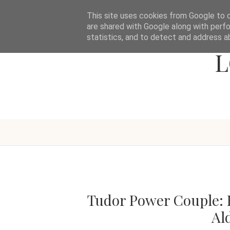
This site uses cookies from Google to de
are shared with Google along with perfo
statistics, and to detect and address a
L
Tudor Power Couple: E
Al