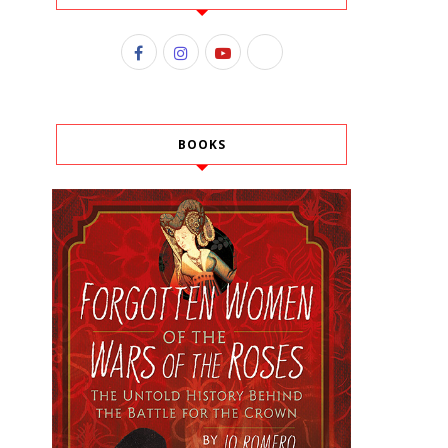
BOOKS