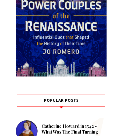
POPULAR POSTS
Catherine Howard in 1542 -
What Was The Final Turning