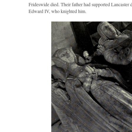
Frideswide died. Their father had supported Lancaster d
Edward IV, who knighted him.