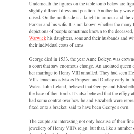
Underneath the figures on the table tomb below are figur
slightly different dress and position. Another lady was c
raised. On the north side is a knight in armour and the 
Forster and his wife. It is not known whether the many f
depictions of people sometimes known to the deceased,
Warwick
his daughters, sons and their husbands and wi
their individual coats of arms.
George died in 1533, the year Anne Boleyn was crowned 
a court that saw enormous change. An anointed queen o
her marriage to Henry VIII annulled. They had seen Hen
VII's tenacious advisors Empson and Dudley early in th
Wales, John Leland, believed that George and Elizabeth
the base of their tomb. It's also believed that the effi
had some control over how he and Elizabeth were repres
fixed onto a bracket, said to have been George's own.
The couple are interesting not only because of their fine
jewellery of Henry VIII's reign, but that, like a number