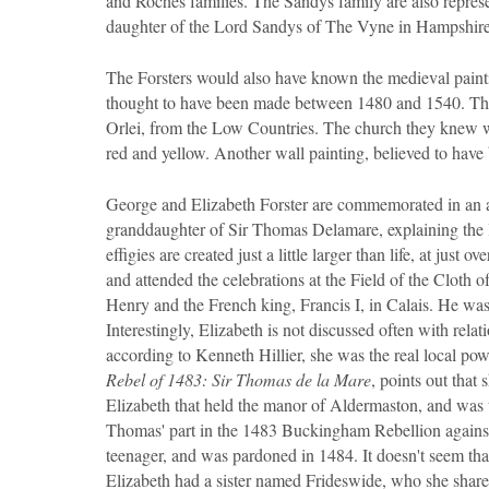
and Roches families. The Sandys family are also repre
daughter of the Lord Sandys of The Vyne in Hampshire
The Forsters would also have known the medieval painti
thought to have been made between 1480 and 1540. This d
Orlei, from the Low Countries. The church they knew wa
red and yellow. Another wall painting, believed to have
George and Elizabeth Forster are commemorated in an al
granddaughter of Sir Thomas Delamare, explaining the 
effigies are created just a little larger than life, at just
and attended the celebrations at the Field of the Cloth 
Henry and the French king, Francis I, in Calais. He w
Interestingly, Elizabeth is not discussed often with relat
according to Kenneth Hillier, she was the real local powe
Rebel of 1483: Sir Thomas de la Mare
, points out that 
Elizabeth that held the manor of Aldermaston, and was t
Thomas' part in the 1483 Buckingham Rebellion agains
teenager, and was pardoned in 1484. It doesn't seem th
Elizabeth had a sister named Frideswide, who she share